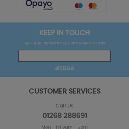
KEEP IN TOUCH
Sign up for the latest news, offers and products
Sign Up
CUSTOMER SERVICES
Call Us
01268 288691
Mon - Fri 9am - 5pm