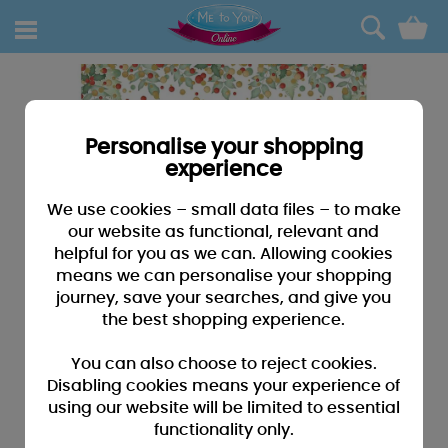
0
Personalise your shopping
experience
We use cookies – small data files – to make
our website as functional, relevant and
helpful for you as we can. Allowing cookies
means we can personalise your shopping
journey, save your searches, and give you
the best shopping experience.
You can also choose to reject cookies.
Disabling cookies means your experience of
using our website will be limited to essential
functionality only.