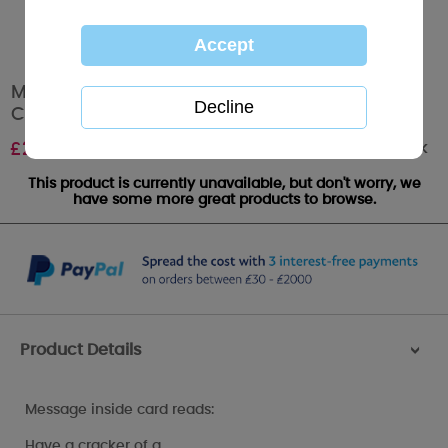
Merry Christmas To You Me to You Bear
Christmas Card
Out of stock
£
2.49
This product is currently unavailable, but don't worry, we
have some more great products to browse.
Product Details
>
Message inside card reads:
Have a cracker of a