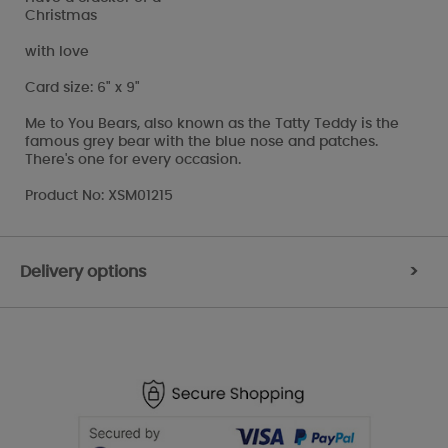
Christmas
with love
Card size: 6" x 9"
Me to You Bears, also known as the Tatty Teddy is the
famous grey bear with the blue nose and patches.
There's one for every occasion.
Product No: XSM01215
Delivery options
>