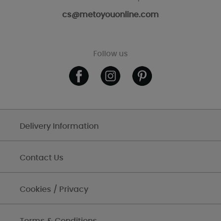
cs@metoyouonline.com
Follow us
Delivery Information
Contact Us
Cookies / Privacy