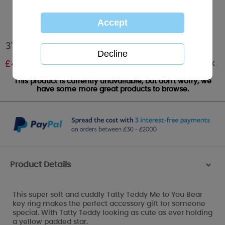
3" Padded Star Me to You Bear Plush Key Ring
Out of stock
£
4.99
This product is currently unavailable, but don't worry, we
have some more great products to browse.
Product Details
>
This super soft and cuddly Tatty Teddy Me to You Bear
key ring makes the perfect accessory gift for someone
special. With Tatty Teddy looking as cute as ever holding
a yellow padded star.