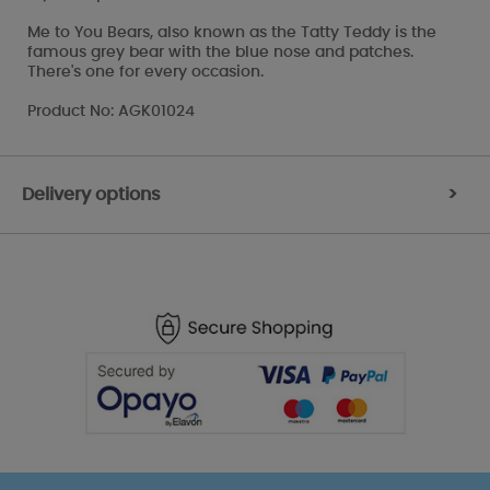
Me to You Bears, also known as the Tatty Teddy is the
famous grey bear with the blue nose and patches.
There's one for every occasion.
Product No: AGK01024
Delivery options
>