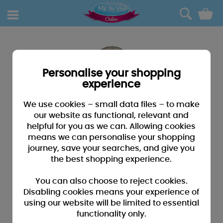
0
Personalise your shopping
experience
We use cookies – small data files – to make
our website as functional, relevant and
helpful for you as we can. Allowing cookies
means we can personalise your shopping
journey, save your searches, and give you
the best shopping experience.
You can also choose to reject cookies.
Disabling cookies means your experience of
using our website will be limited to essential
functionality only.