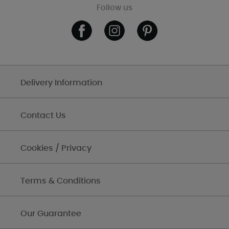
Follow us
Delivery Information
Contact Us
Cookies / Privacy
Terms & Conditions
Our Guarantee