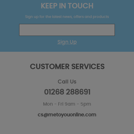
KEEP IN TOUCH
Sign up for the latest news, offers and products
Sign Up
CUSTOMER SERVICES
Call Us
01268 288691
Mon - Fri 9am - 5pm
cs@metoyouonline.com