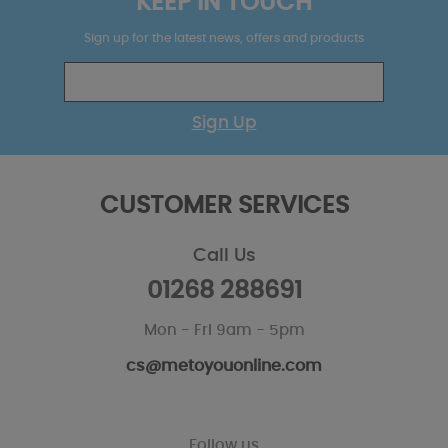
KEEP IN TOUCH
Sign up for the latest news, offers and products
Sign Up
CUSTOMER SERVICES
Call Us
01268 288691
Mon - Fri 9am - 5pm
cs@metoyouonline.com
Follow us