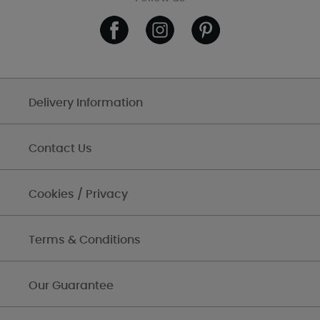
Delivery Information
Contact Us
Cookies / Privacy
Terms & Conditions
Our Guarantee