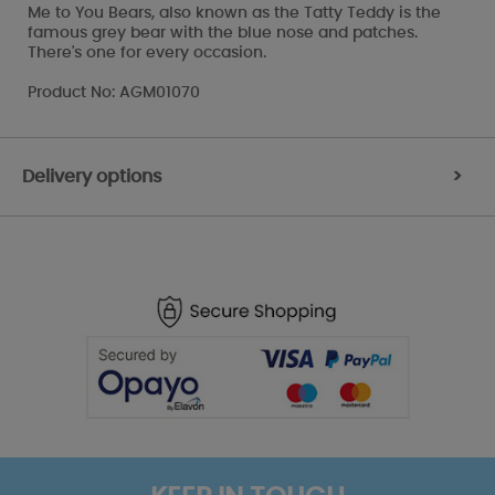
Me to You Bears, also known as the Tatty Teddy is the
famous grey bear with the blue nose and patches.
There's one for every occasion.
Product No: AGM01070
Delivery options
>