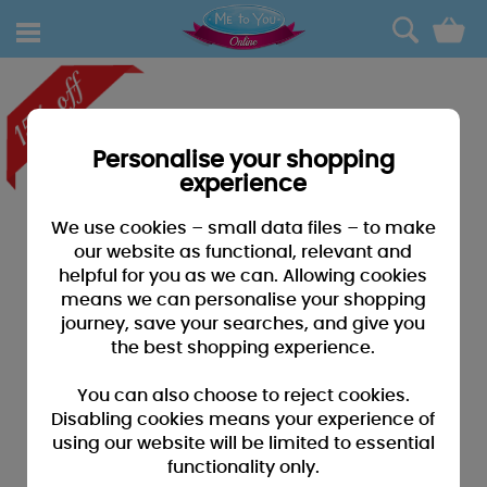
0
Personalise your shopping
experience
We use cookies – small data files – to make
our website as functional, relevant and
helpful for you as we can. Allowing cookies
means we can personalise your shopping
journey, save your searches, and give you
the best shopping experience.
You can also choose to reject cookies.
Disabling cookies means your experience of
using our website will be limited to essential
functionality only.