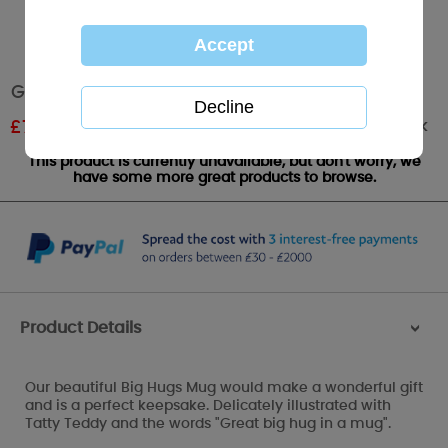
Great Big Hug Me to You Bear Large Mug
Out of stock
£
7.39
RRP £8.49
This product is currently unavailable, but don't worry, we
have some more great products to browse.
Product Details
>
Our beautiful Big Hugs Mug would make a wonderful gift
and is a perfect keepsake. Delicately illustrated with
Tatty Teddy and the words "Great big hug in a mug".