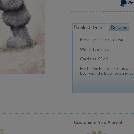
Message inside card reads:
With lots of love
Card size: 9" x 6"
Me to You Bears, also known as
bear with the blue nose and pa
Customers Also Viewed