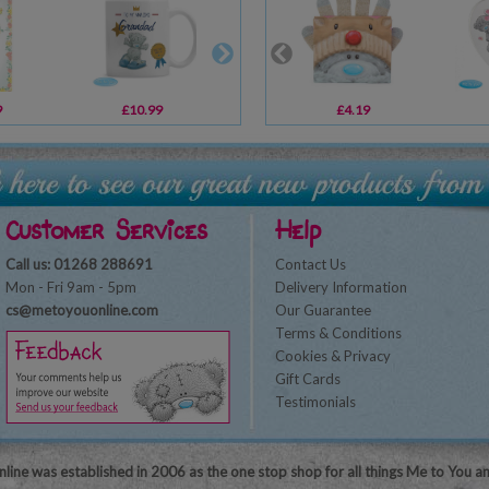
9
£10.99
£3.99
£4.19
£11.99
Customer Services
Help
Call us: 01268 288691
Contact Us
Mon - Fri 9am - 5pm
Delivery Information
cs@metoyouonline.com
Our Guarantee
Terms & Conditions
Cookies & Privacy
Gift Cards
Testimonials
line was established in 2006 as the one stop shop for all things Me to You a