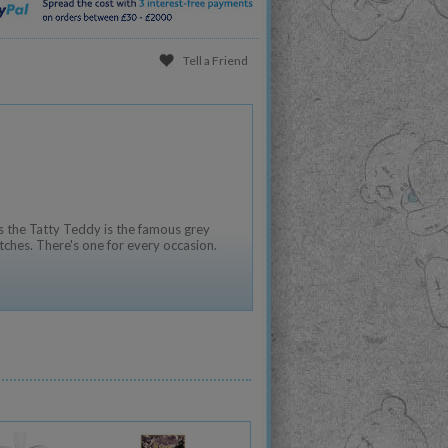
Tell a Friend
 the Tatty Teddy is the famous grey
tches. There's one for every occasion.