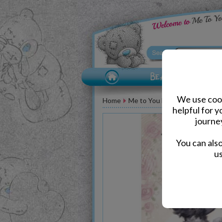
We use cook
Home
Me to You Bear Greeting Car
helpful for 
journe
You can als
us