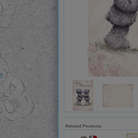
Related Products