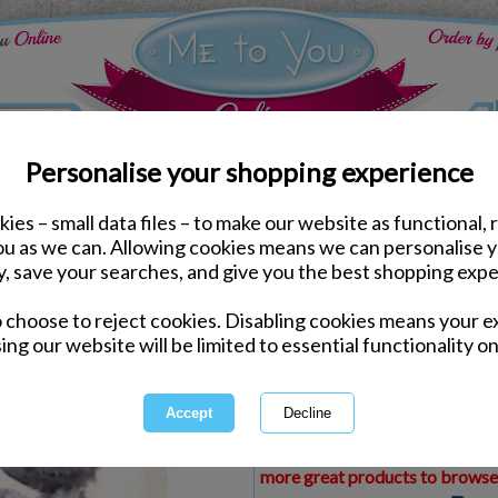
Personalise your shopping experience
ies – small data files – to make our website as functional, 
ds
Anniversary Me to You Cards
you as we can. Allowing cookies means we can personalise 
Happy Anniversary Soft
y, save your searches, and give you the best shopping expe
Card
o choose to reject cookies. Disabling cookies means your e
Same day Despatch by Royal Mail
ing our website will be limited to essential functionality on
Express Delivery Available
£1.99 Postage on Card Only Order
International Delivery Available
This product is currently unava
more great products to browse