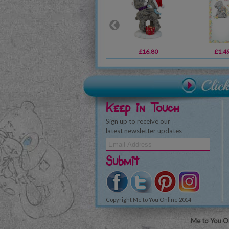
£16.80
£1.4
Keep in Touch
Sign up to receive our
latest newsletter updates
Submit
Copyright Me to You Online 2014
Me to You On