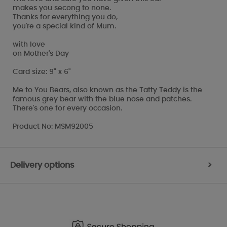
makes you secong to none.
Thanks for everything you do,
you're a special kind of Mum.
with love
on Mother's Day
Card size: 9" x 6"
Me to You Bears, also known as the Tatty Teddy is the
famous grey bear with the blue nose and patches.
There's one for every occasion.
Product No: MSM92005
Delivery options
>