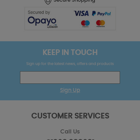
KEEP IN TOUCH
Sign up for the latest news, offers and products
Sign Up
CUSTOMER SERVICES
Call Us