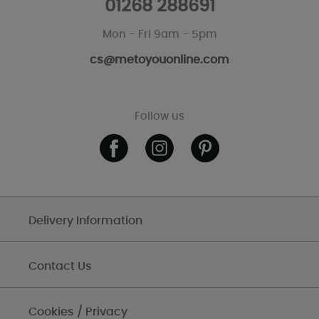
01268 288691
Mon - Fri 9am - 5pm
cs@metoyouonline.com
Follow us
Delivery Information
Contact Us
Cookies / Privacy