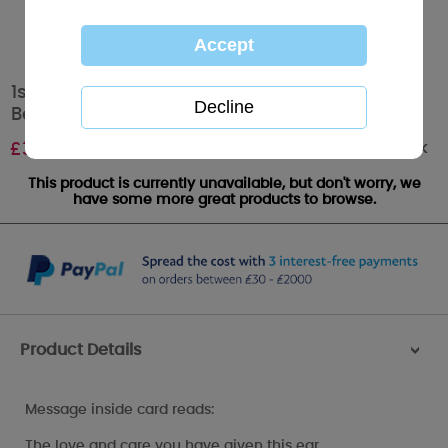
1st Mothers Day Tiny Tatty Teddy Me to You
Bear Mother's Day Card
Out of stock
£
3.59
This product is currently unavailable, but don't worry, we
have some more great products to browse.
Product Details
>
Message inside card reads:
The love and care you have given this ear