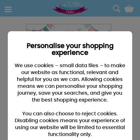
0
Personalise your shopping
experience
We use cookies – small data files – to make
our website as functional, relevant and
helpful for you as we can. Allowing cookies
means we can personalise your shopping
journey, save your searches, and give you
the best shopping experience.
You can also choose to reject cookies.
Disabling cookies means your experience of
using our website will be limited to essential
functionality only.