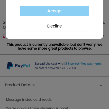
Someone Special Luxury Handmade Me to You
Mother's Day Card
Out of stock
£
4.99
This product is currently unavailable, but don't worry, we
have some more great products to browse.
Product Details
>
Message inside card reads:
You're always there showing support