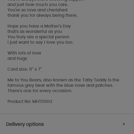
and just how much you care.
You're so love and cherished
thank you for always being there.
Hope you have a Mother's Day
that's as wonderful as you
You truly are a special person
I just want to say I love you too.
With lots of love
and hugs
Card size: 11" x 7"
Me to You Bears, also known as the Tatty Teddy is the
famous grey bear with the blue nose and patches.
There's one for every occasion.
Product No: MHT01013
Delivery options
>