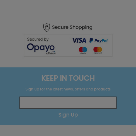
KEEP IN TOUCH
Sign up for the latest news, offers and products
Sign Up