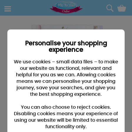
0
Personalise your shopping
experience
We use cookies – small data files – to make
our website as functional, relevant and
helpful for you as we can. Allowing cookies
means we can personalise your shopping
journey, save your searches, and give you
the best shopping experience.
You can also choose to reject cookies.
Disabling cookies means your experience of
using our website will be limited to essential
functionality only.