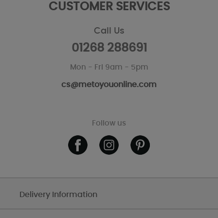
CUSTOMER SERVICES
Call Us
01268 288691
Mon - Fri 9am - 5pm
cs@metoyouonline.com
Follow us
Delivery Information