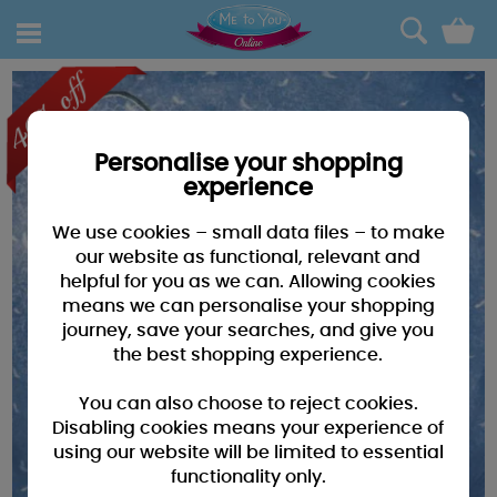
0
Personalise your shopping
experience
We use cookies – small data files – to make
our website as functional, relevant and
helpful for you as we can. Allowing cookies
means we can personalise your shopping
journey, save your searches, and give you
the best shopping experience.
You can also choose to reject cookies.
Disabling cookies means your experience of
using our website will be limited to essential
functionality only.