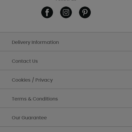
Delivery Information
Contact Us
Cookies / Privacy
Terms & Conditions
Our Guarantee