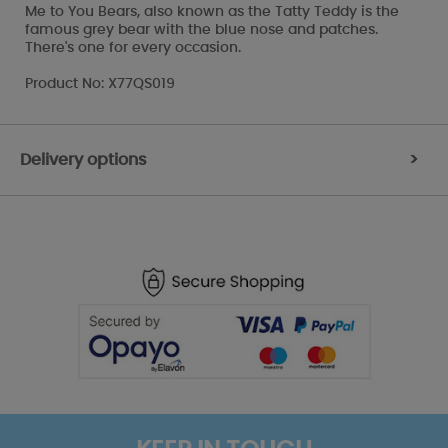
Me to You Bears, also known as the Tatty Teddy is the
famous grey bear with the blue nose and patches.
There's one for every occasion.
Product No: X77QS019
Delivery options
>