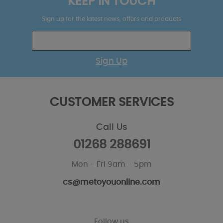
KEEP IN TOUCH
Sign up for the latest news, offers and products
Sign Up
CUSTOMER SERVICES
Call Us
01268 288691
Mon - Fri 9am - 5pm
cs@metoyouonline.com
Follow us