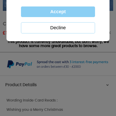
Christmas Me to You Bear Card
Out of stock
£
1.11
RRP £1.85
This product is currently unavailable, but don't worry, we
have some more great products to browse.
Product Details
>
Wording Inside Card Reads :
Wishing you a Merry Christmas