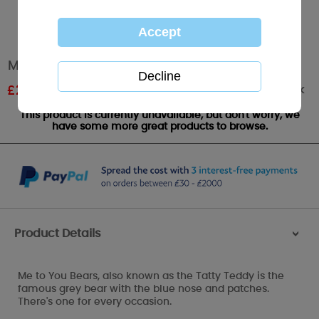
Me to You Bear Coin Purse
Out of stock
£
2.99
RRP £4.99
This product is currently unavailable, but don't worry, we
have some more great products to browse.
Product Details
>
Me to You Bears, also known as the Tatty Teddy is the
famous grey bear with the blue nose and patches.
There's one for every occasion.