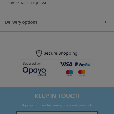
Product No: G77Q0024
Delivery options
>
KEEP IN TOUCH
Sign up for the latest news, offers and products