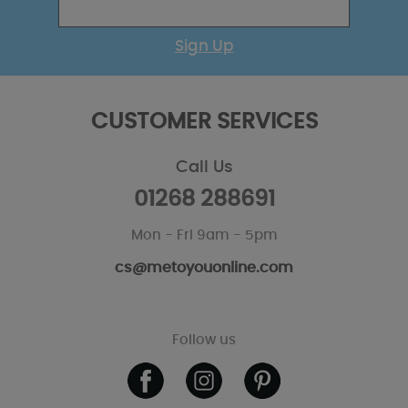
Sign Up
CUSTOMER SERVICES
Call Us
01268 288691
Mon - Fri 9am - 5pm
cs@metoyouonline.com
Follow us