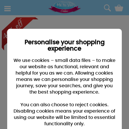
0
Personalise your shopping
experience
We use cookies – small data files – to make
our website as functional, relevant and
helpful for you as we can. Allowing cookies
means we can personalise your shopping
journey, save your searches, and give you
the best shopping experience.
You can also choose to reject cookies.
Disabling cookies means your experience of
using our website will be limited to essential
functionality only.