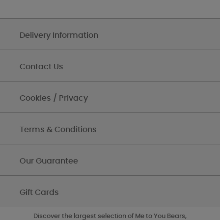
Delivery Information
Contact Us
Cookies / Privacy
Terms & Conditions
Our Guarantee
Gift Cards
Discover the largest selection of Me to You Bears,