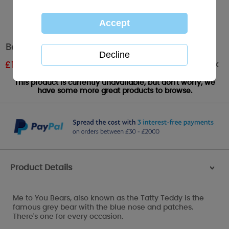
Best Wishes Me to You Bear Stamp
Out of stock
£
1.80
RRP £3.00
This product is currently unavailable, but don't worry, we
have some more great products to browse.
Product Details
>
Me to You Bears, also known as the Tatty Teddy is the
famous grey bear with the blue nose and patches.
There's one for every occasion.