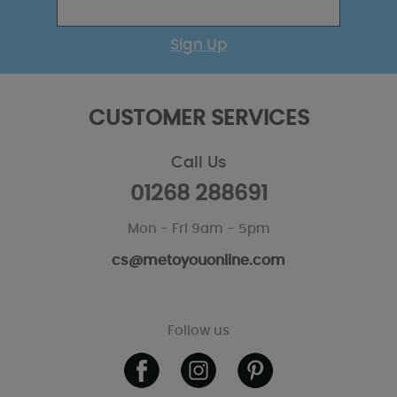
Sign Up
CUSTOMER SERVICES
Call Us
01268 288691
Mon - Fri 9am - 5pm
cs@metoyouonline.com
Follow us