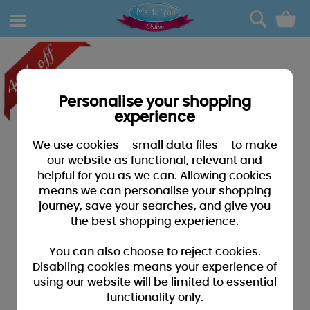
0
Personalise your shopping
experience
We use cookies – small data files – to make
our website as functional, relevant and
helpful for you as we can. Allowing cookies
means we can personalise your shopping
journey, save your searches, and give you
the best shopping experience.
You can also choose to reject cookies.
Disabling cookies means your experience of
using our website will be limited to essential
functionality only.