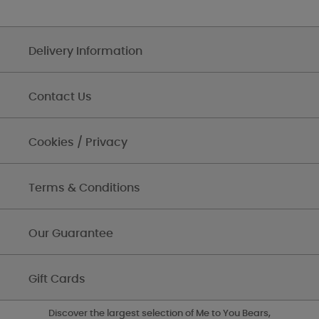
Delivery Information
Contact Us
Cookies / Privacy
Terms & Conditions
Our Guarantee
Gift Cards
Discover the largest selection of Me to You Bears,