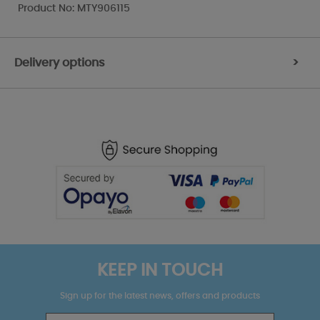
Product No: MTY906115
Delivery options
>
KEEP IN TOUCH
Sign up for the latest news, offers and products