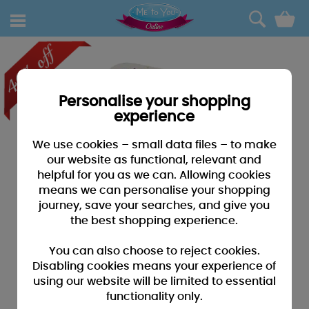
0
Personalise your shopping
experience
We use cookies – small data files – to make
our website as functional, relevant and
helpful for you as we can. Allowing cookies
means we can personalise your shopping
journey, save your searches, and give you
the best shopping experience.
You can also choose to reject cookies.
Disabling cookies means your experience of
using our website will be limited to essential
functionality only.