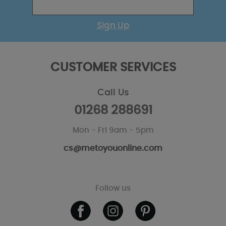
Sign Up
CUSTOMER SERVICES
Call Us
01268 288691
Mon - Fri 9am - 5pm
cs@metoyouonline.com
Follow us