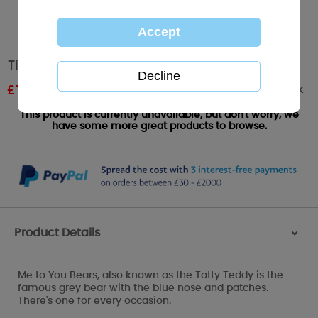
Tiny Tatty Teddy Me to You Bear Laundry Bag
Out of stock
£
7.79
RRP £12.99
This product is currently unavailable, but don't worry, we
have some more great products to browse.
Product Details
>
Me to You Bears, also known as the Tatty Teddy is the
famous grey bear with the blue nose and patches.
There's one for every occasion.