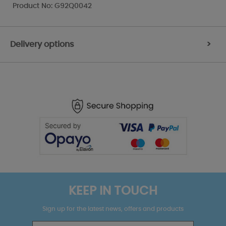
Product No: G92Q0042
Delivery options
>
KEEP IN TOUCH
Sign up for the latest news, offers and products