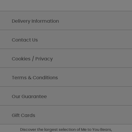
Delivery Information
Contact Us
Cookies / Privacy
Terms & Conditions
Our Guarantee
Gift Cards
Discover the largest selection of Me to You Bears,