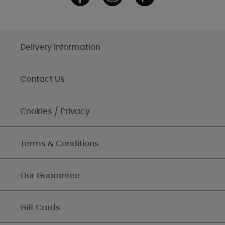
Delivery Information
Contact Us
Cookies / Privacy
Terms & Conditions
Our Guarantee
Gift Cards