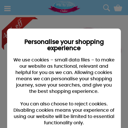
0
Personalise your shopping
experience
We use cookies – small data files – to make
our website as functional, relevant and
helpful for you as we can. Allowing cookies
means we can personalise your shopping
journey, save your searches, and give you
the best shopping experience.
You can also choose to reject cookies.
Disabling cookies means your experience of
using our website will be limited to essential
functionality only.