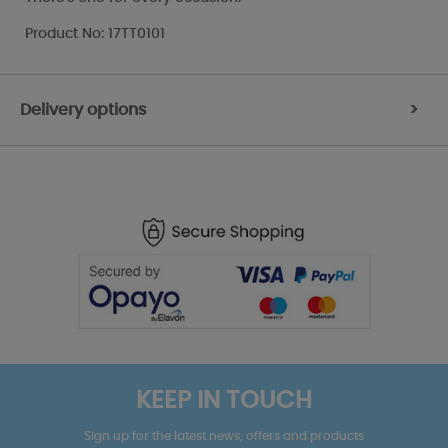
Product No: 17TT0101
Delivery options
>
KEEP IN TOUCH
Sign up for the latest news, offers and products