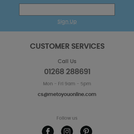
Sign Up
CUSTOMER SERVICES
Call Us
01268 288691
Mon - Fri 9am - 5pm
cs@metoyouonline.com
Follow us