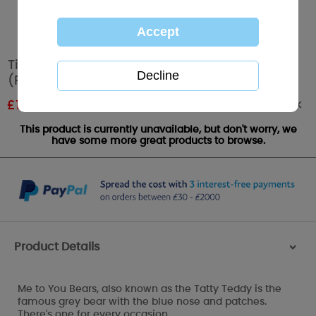
Tiny Tatty Teddy Me to You Bear Footmuff
(Pink)
Out of stock
£
14.99
RRP £24.99
This product is currently unavailable, but don't worry, we
have some more great products to browse.
Product Details
>
Me to You Bears, also known as the Tatty Teddy is the
famous grey bear with the blue nose and patches.
There's one for every occasion.