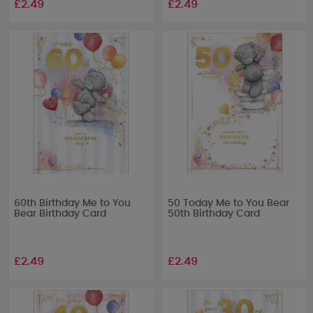
£2.49
£2.49
60th Birthday Me to You
50 Today Me to You Bear
Bear Birthday Card
50th Birthday Card
£2.49
£2.49