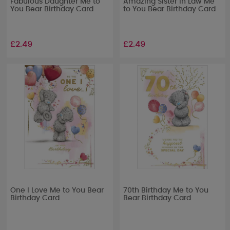
Fabulous Daughter Me to
Amazing Sister in Law Me
You Bear Birthday Card
to You Bear Birthday Card
£2.49
£2.49
One I Love Me to You Bear
70th Birthday Me to You
Birthday Card
Bear Birthday Card