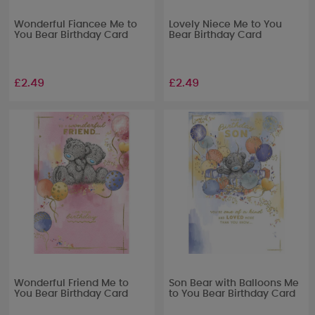
Wonderful Fiancee Me to
Lovely Niece Me to You
You Bear Birthday Card
Bear Birthday Card
£2.49
£2.49
Wonderful Friend Me to
Son Bear with Balloons Me
You Bear Birthday Card
to You Bear Birthday Card