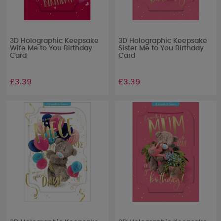
3D Holographic Keepsake
3D Holographic Keepsake
Wife Me to You Birthday
Sister Me to You Birthday
Card
Card
£3.39
£3.39