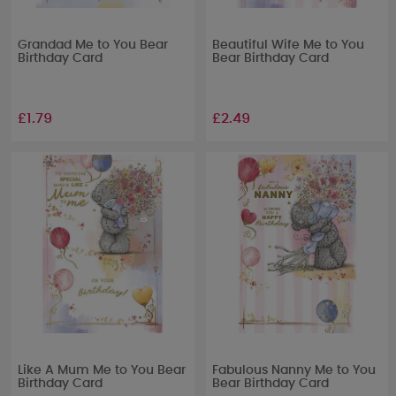
Grandad Me to You Bear
Beautiful Wife Me to You
Birthday Card
Bear Birthday Card
£1.79
£2.49
Like A Mum Me to You Bear
Fabulous Nanny Me to You
Birthday Card
Bear Birthday Card