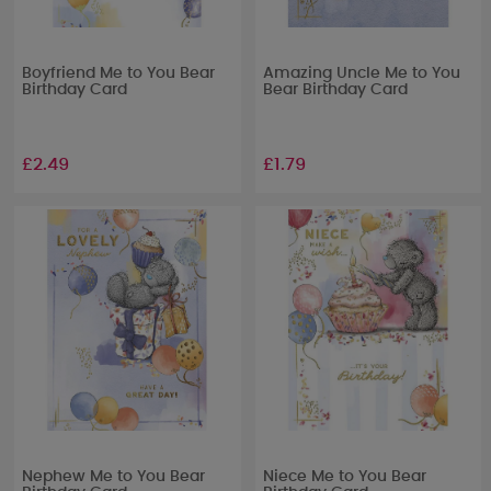
Boyfriend Me to You Bear
Amazing Uncle Me to You
Birthday Card
Bear Birthday Card
£2.49
£1.79
Nephew Me to You Bear
Niece Me to You Bear