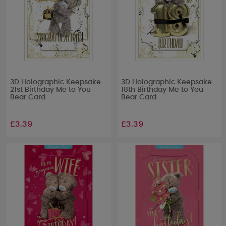
3D Holographic Keepsake
3D Holographic Keepsake
21st Birthday Me to You
18th Birthday Me to You
Bear Card
Bear Card
£3.39
£3.39