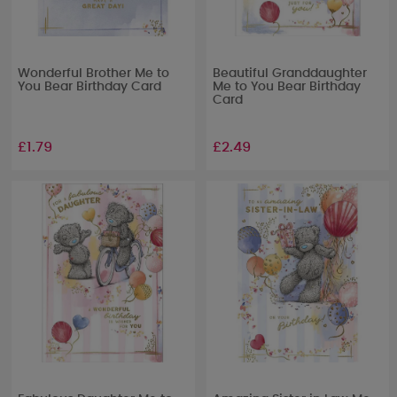
Wonderful Brother Me to
Beautiful Granddaughter
You Bear Birthday Card
Me to You Bear Birthday
Card
£1.79
£2.49