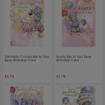
Fantastic Cousin Me to You
Aunty Me to You Bear
Bear Birthday Card
Birthday Card
£1.79
£1.79