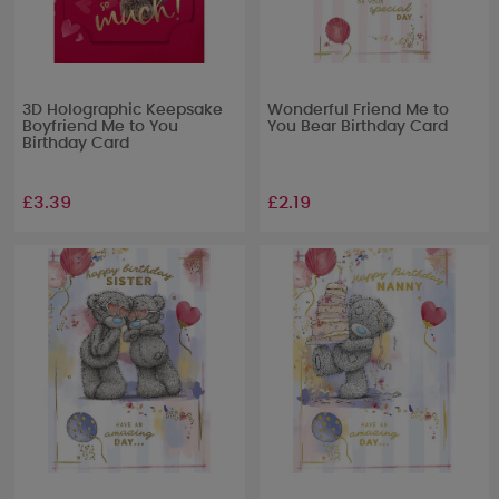
3D Holographic Keepsake
Wonderful Friend Me to
Boyfriend Me to You
You Bear Birthday Card
Birthday Card
£3.39
£2.19