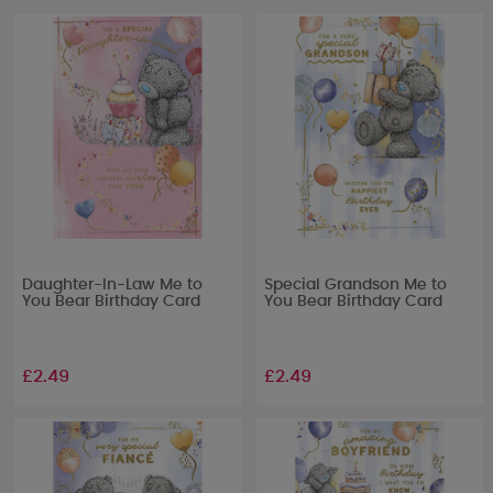
Daughter-In-Law Me to
Special Grandson Me to
You Bear Birthday Card
You Bear Birthday Card
£2.49
£2.49