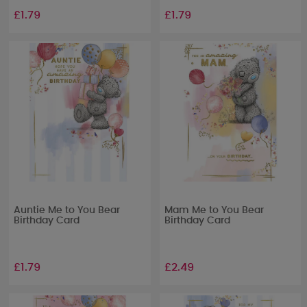
£1.79
£1.79
Auntie Me to You Bear
Mam Me to You Bear
Birthday Card
Birthday Card
£1.79
£2.49