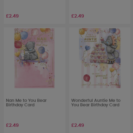
£2.49
£2.49
Nan Me to You Bear
Wonderful Auntie Me to
Birthday Card
You Bear Birthday Card
£2.49
£2.49