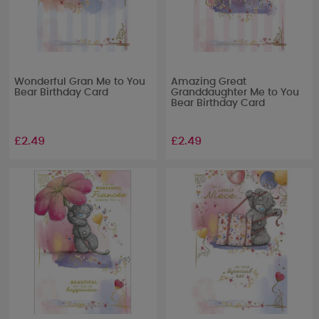
Wonderful Gran Me to You
Amazing Great
Bear Birthday Card
Granddaughter Me to You
Bear Birthday Card
£2.49
£2.49