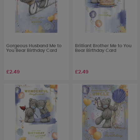
Gorgeous Husband Me to
Brilliant Brother Me to You
You Bear Birthday Card
Bear Birthday Card
£2.49
£2.49