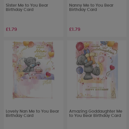
Sister Me to You Bear
Nanny Me to You Bear
Birthday Card
Birthday Card
£1.79
£1.79
Lovely Nan Me to You Bear
Amazing Goddaughter Me
Birthday Card
to You Bear Birthday Card