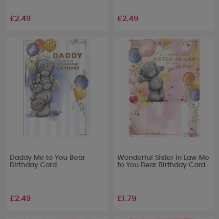
£2.49
£2.49
Daddy Me to You Bear
Wonderful Sister in Law Me
Birthday Card
to You Bear Birthday Card
£2.49
£1.79