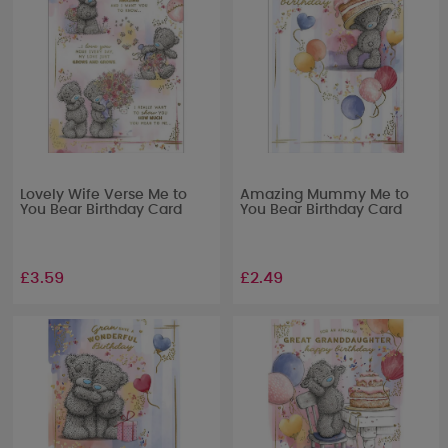
Lovely Wife Verse Me to
Amazing Mummy Me to
You Bear Birthday Card
You Bear Birthday Card
£3.59
£2.49