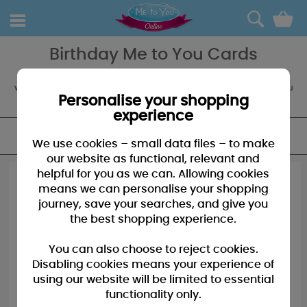
0
Birthday Me to You Cards
Tatty Teddy loves a birthday and has a range of cards to prove it,
with a selection of birthday cards like this you're sure to find one you
love! Boxed and Giant Cards also available.
Personalise your shopping
experience
FILTER
We use cookies – small data files – to make
our website as functional, relevant and
helpful for you as we can. Allowing cookies
means we can personalise your shopping
journey, save your searches, and give you
the best shopping experience.
You can also choose to reject cookies.
Disabling cookies means your experience of
using our website will be limited to essential
functionality only.