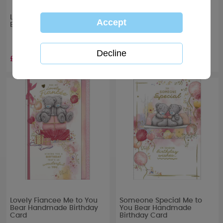
Lovely Girlfriend Me to You
One I Love Me to You Bear
Bear Boxed Birthday Card
Handmade Birthday Card
£6.99
£4.99
Lovely Fiancee Me to You
Someone Special Me to
Bear Handmade Birthday
You Bear Handmade
Card
Birthday Card