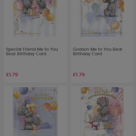
Special Friend Me to You
Godson Me to You Bear
Bear Birthday Card
Birthday Card
£1.79
£1.79