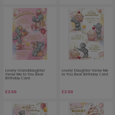
Lovely Granddaughter
Lovely Daughter Verse Me
Verse Me to You Bear
to You Bear Birthday Card
Birthday Card
£3.59
£3.59