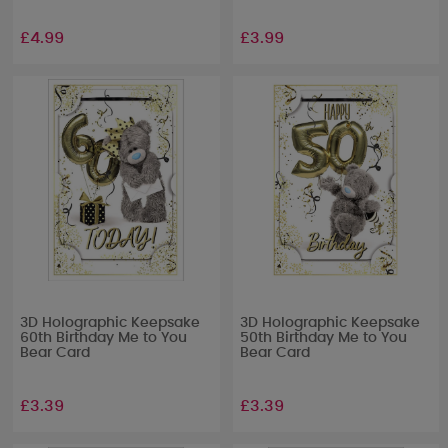
£4.99
£3.99
3D Holographic Keepsake
3D Holographic Keepsake
60th Birthday Me to You
50th Birthday Me to You
Bear Card
Bear Card
£3.39
£3.39