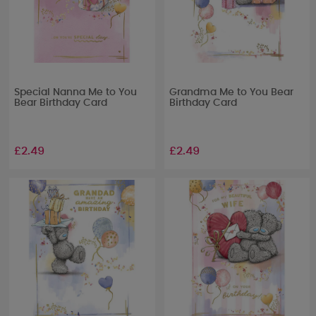
Special Nanna Me to You
Grandma Me to You Bear
Bear Birthday Card
Birthday Card
£2.49
£2.49