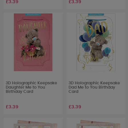
£3.39
£3.39
3D Holographic Keepsake
3D Holographic Keepsake
Daughter Me to You
Dad Me to You Birthday
Birthday Card
Card
£3.39
£3.39