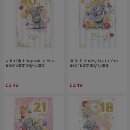
40th Birthday Me to You
30th Birthday Me to You
Bear Birthday Card
Bear Birthday Card
£2.49
£2.49