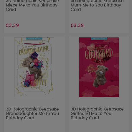
3D Holographic Keepsake
3D Holographic Keepsake
Niece Me to You Birthday
Mum Me to You Birthday
Card
Card
£3.39
£3.39
3D Holographic Keepsake
3D Holographic Keepsake
Granddaughter Me to You
Girlfriend Me to You
Birthday Card
Birthday Card