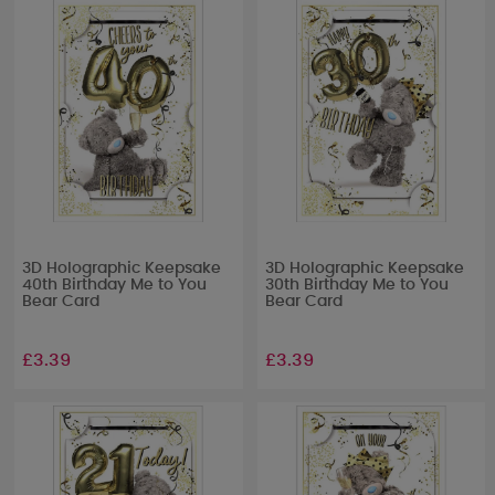
3D Holographic Keepsake
3D Holographic Keepsake
40th Birthday Me to You
30th Birthday Me to You
Bear Card
Bear Card
£3.39
£3.39