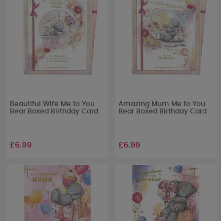
Beautiful Wife Me to You
Amazing Mum Me to You
Bear Boxed Birthday Card
Bear Boxed Birthday Card
£6.99
£6.99