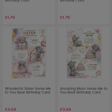
Birthday Card
Birthday Card
£1.79
£1.79
Wonderful Sister Verse Me
Amazing Mum Verse Me to
to You Bear Birthday Card
You Bear Birthday Card
£3.59
£3.59