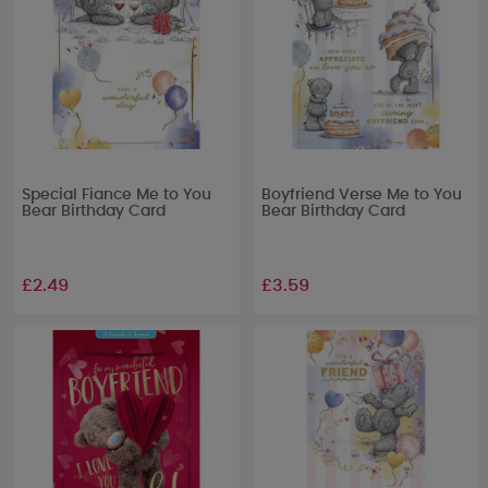
Special Fiance Me to You
Boyfriend Verse Me to You
Bear Birthday Card
Bear Birthday Card
£2.49
£3.59