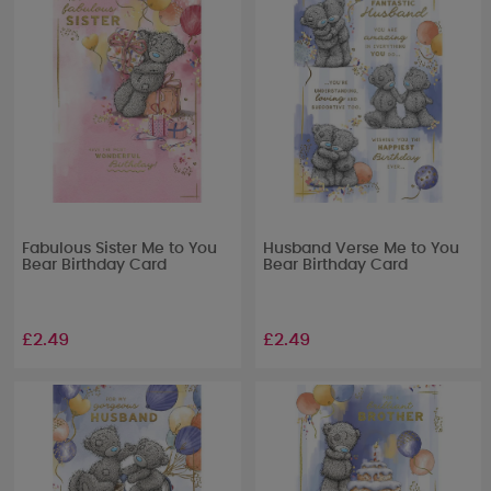
Fabulous Sister Me to You
Husband Verse Me to You
Bear Birthday Card
Bear Birthday Card
£2.49
£2.49