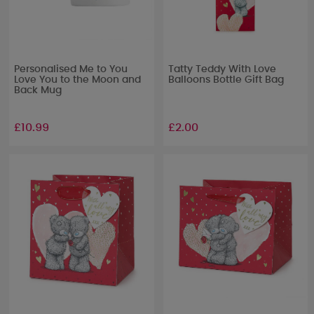
Personalised Me to You
Tatty Teddy With Love
Love You to the Moon and
Balloons Bottle Gift Bag
Back Mug
£10.99
£2.00