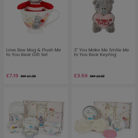
Love Bee Mug & Plush Me
3" You Make Me Smile Me
to You Bear Gift Set
to You Bear Keyring
£7.19
£3.59
RRP £
11.99
RRP £
5.99