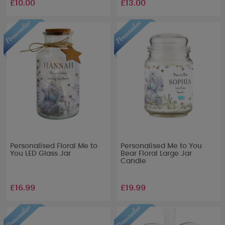
£10.00
£13.00
Personalised Floral Me to
Personalised Me to You
You LED Glass Jar
Bear Floral Large Jar
Candle
£16.99
£19.99