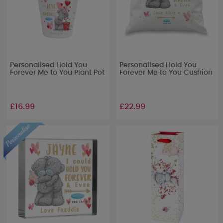
Personalised Hold You
Personalised Hold You
Forever Me to You Plant Pot
Forever Me to You Cushion
£16.99
£22.99