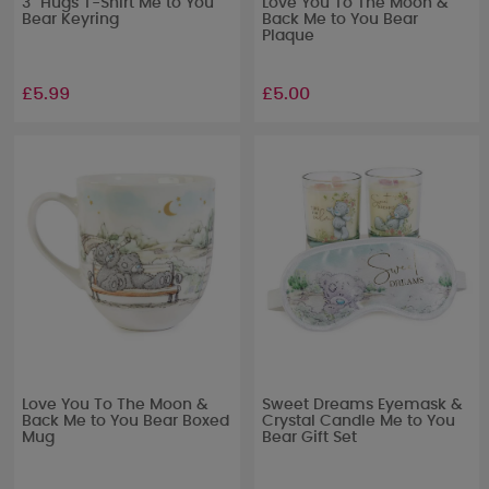
3" Hugs T-Shirt Me to You
Love You To The Moon &
Bear Keyring
Back Me to You Bear
Plaque
£5.99
£5.00
Love You To The Moon &
Sweet Dreams Eyemask &
Back Me to You Bear Boxed
Crystal Candle Me to You
Mug
Bear Gift Set