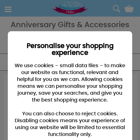
0
Anniversary Gifts & Accessories
Anniversary Me to You Bears, a great gift to remind them of that
special day and how much you care. If it's extra special we have
bears for those extra special anniversaries too!
Personalise your shopping
experience
FILTER
We use cookies – small data files – to make
our website as functional, relevant and
helpful for you as we can. Allowing cookies
means we can personalise your shopping
journey, save your searches, and give you
the best shopping experience.
You can also choose to reject cookies.
Disabling cookies means your experience of
using our website will be limited to essential
functionality only.