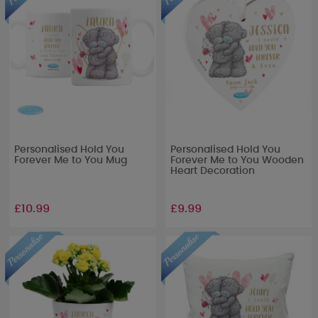
Personalised Hold You
Personalised Hold You
Forever Me to You Mug
Forever Me to You Wooden
Heart Decoration
£10.99
£9.99