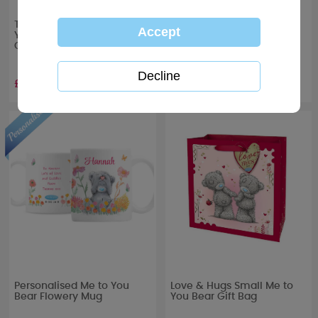
To the One I Love Me to
With Love Me to You Bear
You Bear Boxed Glass
Boxed Glass Candle
Candle
£10.99
£10.99
Personalised Me to You
Love & Hugs Small Me to
Bear Flowery Mug
You Bear Gift Bag