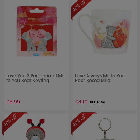
Love You 2 Part Enamel Me
Love Always Me to You
to You Bear Keyring
Bear Boxed Mug
£5.99
£4.19
RRP £
6.99