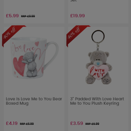
Set
£5.99
£19.99
RRP £
9.99
Love Is Love Me to You Bear
3" Padded With Love Heart
Boxed Mug
Me to You Plush Keyring
£4.19
£3.59
RRP £
6.99
RRP £
5.99