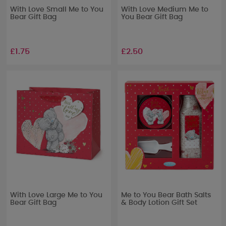
With Love Small Me to You
With Love Medium Me to
Bear Gift Bag
You Bear Gift Bag
£1.75
£2.50
With Love Large Me to You
Me to You Bear Bath Salts
Bear Gift Bag
& Body Lotion Gift Set