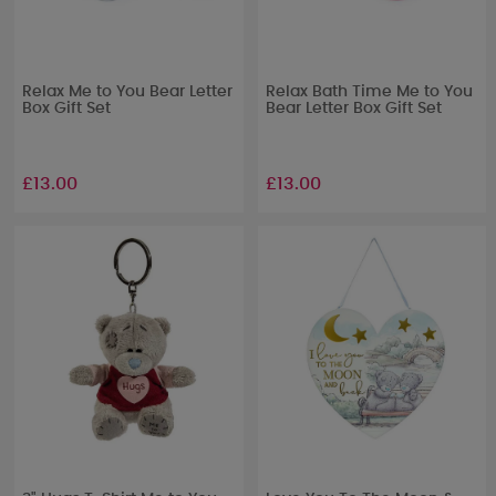
Relax Me to You Bear Letter
Relax Bath Time Me to You
Box Gift Set
Bear Letter Box Gift Set
£13.00
£13.00