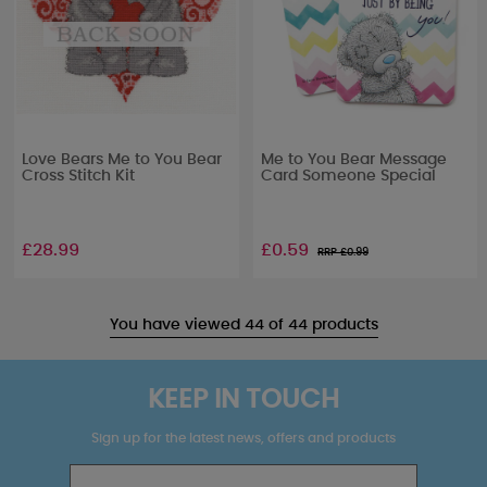
Love Bears Me to You Bear
Me to You Bear Message
Cross Stitch Kit
Card Someone Special
£28.99
£0.59
RRP £
0.99
You have viewed 44 of 44 products
KEEP IN TOUCH
Sign up for the latest news, offers and products