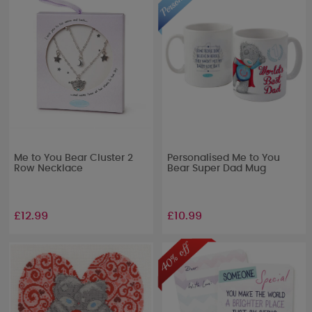
Me to You Bear Cluster 2
Personalised Me to You
Row Necklace
Bear Super Dad Mug
£12.99
£10.99