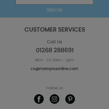
Sign Up
CUSTOMER SERVICES
Call Us
01268 288691
Mon - Fri 9am - 5pm
cs@metoyouonline.com
Follow us