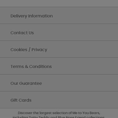
Delivery Information
Contact Us
Cookies / Privacy
Terms & Conditions
Our Guarantee
Gift Cards
Discover the largest selection of Me to You Bears,
including Tatty Teddy and Blue Nose Friend collections,