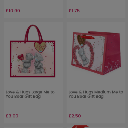
£10.99
£1.75
Love & Hugs Large Me to
Love & Hugs Medium Me to
You Bear Gift Bag
You Bear Gift Bag
£3.00
£2.50