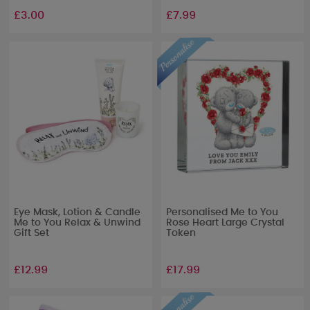
£3.00
£7.99
Eye Mask, Lotion & Candle
Personalised Me to You
Me to You Relax & Unwind
Rose Heart Large Crystal
Gift Set
Token
£12.99
£17.99