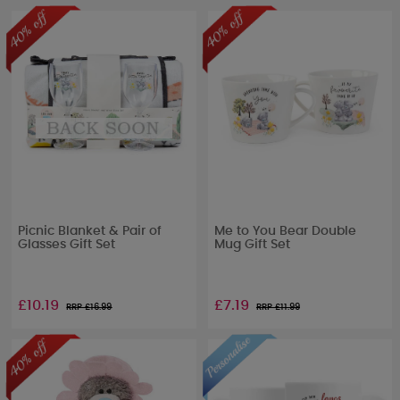
Picnic Blanket & Pair of
Me to You Bear Double
Glasses Gift Set
Mug Gift Set
£10.19
£7.19
RRP £
16.99
RRP £
11.99