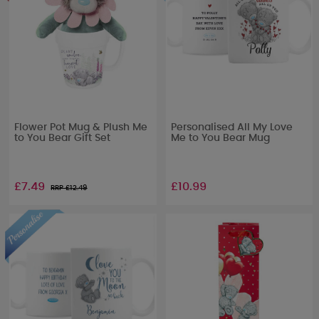
Flower Pot Mug & Plush Me
Personalised All My Love
to You Bear Gift Set
Me to You Bear Mug
£7.49
£10.99
RRP £
12.49