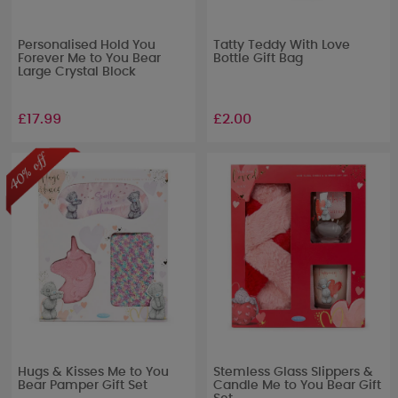
Personalised Hold You
Tatty Teddy With Love
Forever Me to You Bear
Bottle Gift Bag
Large Crystal Block
£17.99
£2.00
Hugs & Kisses Me to You
Stemless Glass Slippers &
Bear Pamper Gift Set
Candle Me to You Bear Gift