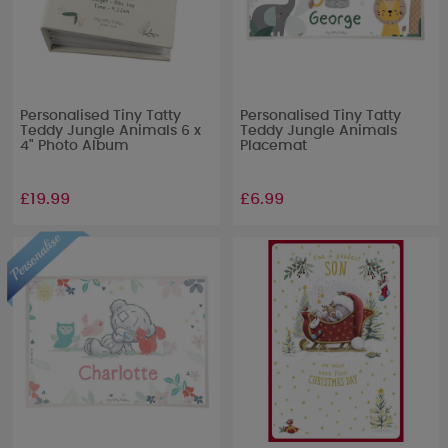
Personalised Tiny Tatty
Personalised Tiny Tatty
Teddy Jungle Animals 6 x
Teddy Jungle Animals
4" Photo Album
Placemat
£19.99
£6.99