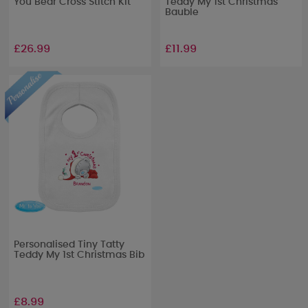
You Bear Cross Stitch Kit
Teddy My 1st Christmas
Bauble
£26.99
£11.99
Personalised Tiny Tatty
Teddy My 1st Christmas Bib
£8.99