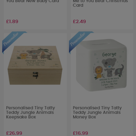
You Bear New Baby Card
Me to You Bear Christmas
Card
£1.89
£2.49
Personalised Tiny Tatty
Personalised Tiny Tatty
Teddy Jungle Animals
Teddy Jungle Animals
Keepsake Box
Money Box
£26.99
£16.99