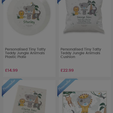
Personalised Tiny Tatty
Personalised Tiny Tatty
Teddy Jungle Animals
Teddy Jungle Animals
Plastic Plate
Cushion
£14.99
£22.99