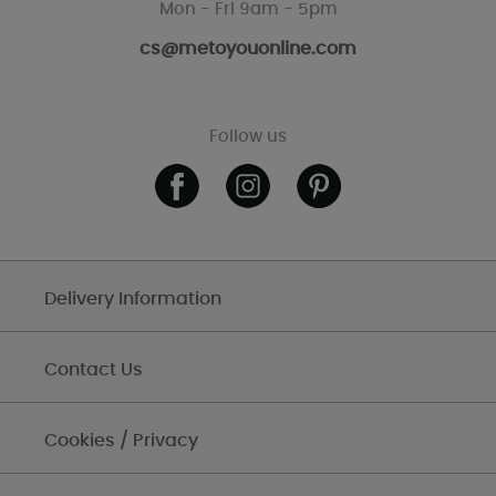
Mon - Fri 9am - 5pm
cs@metoyouonline.com
Follow us
Delivery Information
Contact Us
Cookies / Privacy