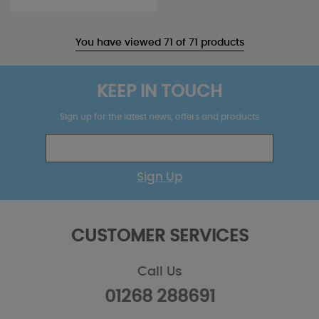
You have viewed 71 of 71 products
KEEP IN TOUCH
Sign up for the latest news, offers and products
Sign Up
CUSTOMER SERVICES
Call Us
01268 288691