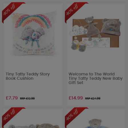
Tiny Tatty Teddy Story
Welcome to The World
Book Cushion
Tiny Tatty Teddy New Baby
Gift Set
£7.79
£14.99
RRP £
12.99
RRP £
24.99