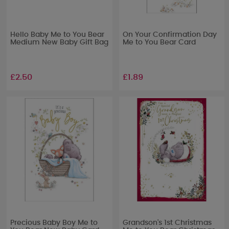
Hello Baby Me to You Bear
On Your Confirmation Day
Medium New Baby Gift Bag
Me to You Bear Card
£2.50
£1.89
Precious Baby Boy Me to
Grandson's 1st Christmas