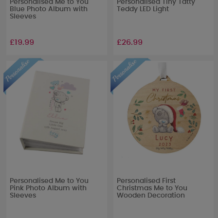
Personalised Me to You
Personalised Tiny Tatty
Blue Photo Album with
Teddy LED Light
Sleeves
£19.99
£26.99
Personalised Me to You
Personalised First
Pink Photo Album with
Christmas Me to You
Sleeves
Wooden Decoration