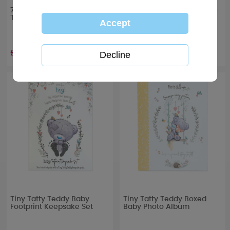
7" Cutest Little Boy Tiny
4" Cutest Little Boy Onesie
Tatty Teddy Me to You Bear
Tiny Tatty Teddy Bear
£10.99
£6.99
Tiny Tatty Teddy Baby
Tiny Tatty Teddy Boxed
Footprint Keepsake Set
Baby Photo Album