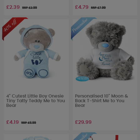
£2.39
£4.79
RRP £
3.99
RRP £
7.99
4" Cutest Little Boy Onesie
Personalised 10" Moon &
Tiny Tatty Teddy Me to You
Back T-Shirt Me to You
Bear
Bear
£4.19
£29.99
RRP £
6.99