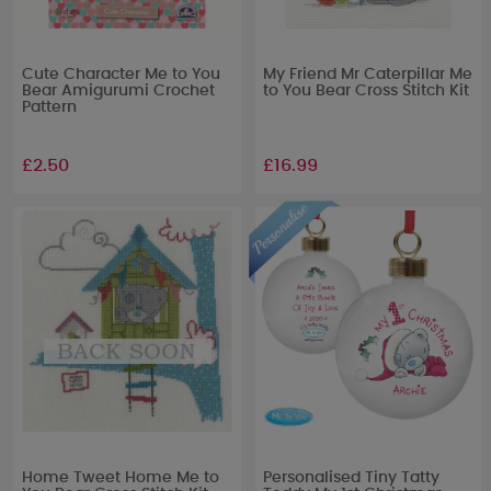
Cute Character Me to You
My Friend Mr Caterpillar Me
Bear Amigurumi Crochet
to You Bear Cross Stitch Kit
Pattern
£2.50
£16.99
Home Tweet Home Me to
Personalised Tiny Tatty