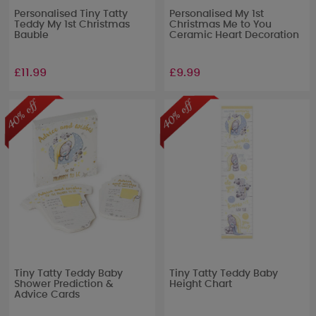
Personalised Tiny Tatty
Personalised My 1st
Teddy My 1st Christmas
Christmas Me to You
Bauble
Ceramic Heart Decoration
£11.99
£9.99
Tiny Tatty Teddy Baby
Tiny Tatty Teddy Baby
Shower Prediction &
Height Chart
Advice Cards