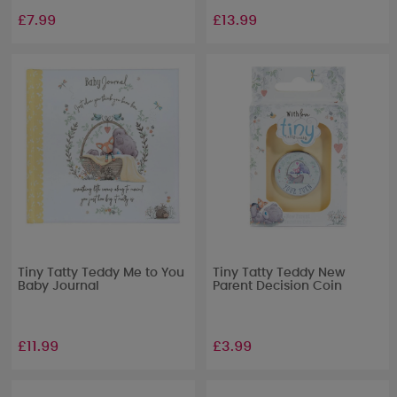
£7.99
£13.99
Tiny Tatty Teddy Me to You
Tiny Tatty Teddy New
Baby Journal
Parent Decision Coin
£11.99
£3.99