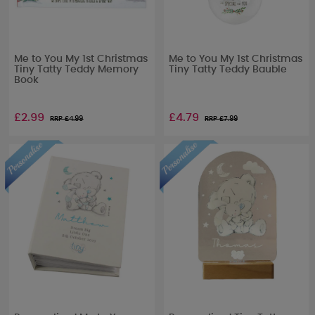
Me to You My 1st Christmas
Me to You My 1st Christmas
Tiny Tatty Teddy Memory
Tiny Tatty Teddy Bauble
Book
£2.99
£4.79
RRP £
4.99
RRP £
7.99