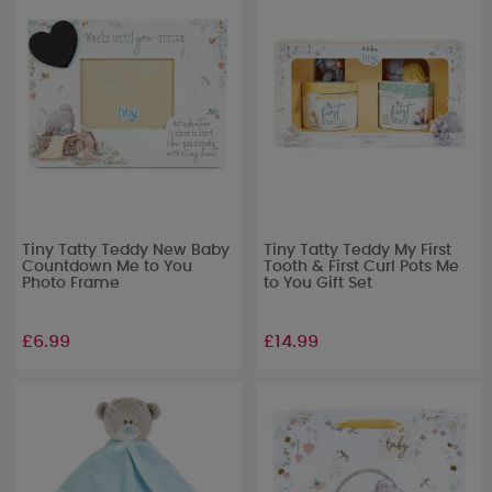
Tiny Tatty Teddy New Baby
Tiny Tatty Teddy My First
Countdown Me to You
Tooth & First Curl Pots Me
Photo Frame
to You Gift Set
£6.99
£14.99