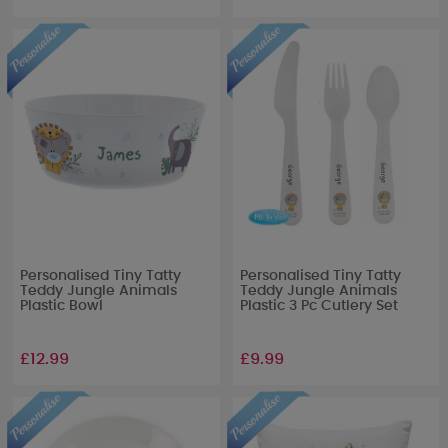
Personalised Tiny Tatty
Personalised Tiny Tatty
Teddy Jungle Animals
Teddy Jungle Animals
Plastic Bowl
Plastic 3 Pc Cutlery Set
£12.99
£9.99