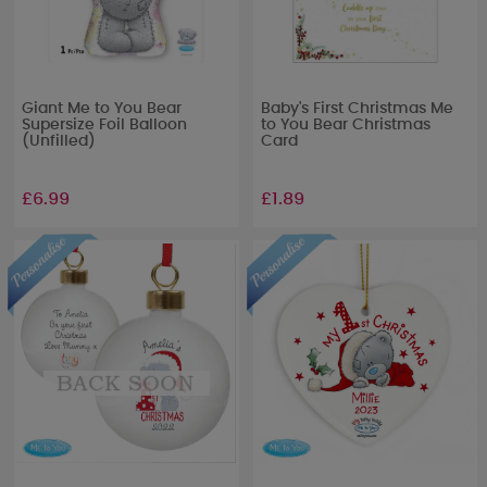
Giant Me to You Bear
Baby's First Christmas Me
Supersize Foil Balloon
to You Bear Christmas
(Unfilled)
Card
£6.99
£1.89