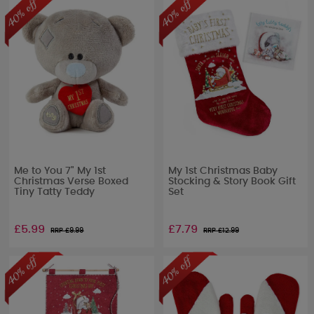
Me to You 7" My 1st
My 1st Christmas Baby
Christmas Verse Boxed
Stocking & Story Book Gift
Tiny Tatty Teddy
Set
£5.99
£7.79
RRP £
9.99
RRP £
12.99