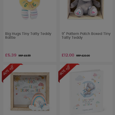
Big Hugs Tiny Tatty Teddy
9" Pattern Patch Boxed Tiny
Rattle
Tatty Teddy
£5.39
£12.00
RRP £
8.99
RRP £
20.00