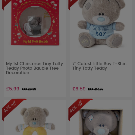
My 1st Christmas Tiny Tatty
7" Cutest Little Boy T-Shirt
Teddy Photo Bauble Tree
Tiny Tatty Teddy
Decoration
£5.99
£6.59
RRP £
9.99
RRP £
10.99