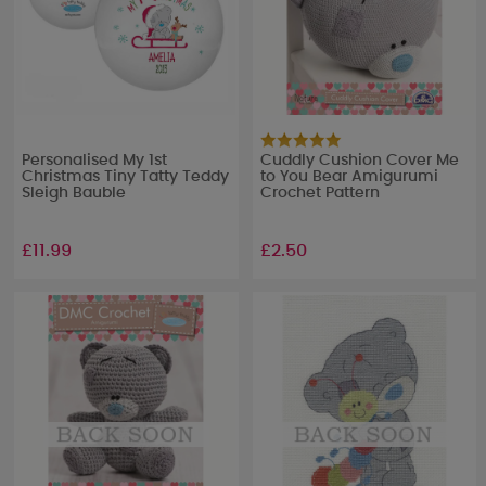
Personalised My 1st
Cuddly Cushion Cover Me
Christmas Tiny Tatty Teddy
to You Bear Amigurumi
Sleigh Bauble
Crochet Pattern
£11.99
£2.50