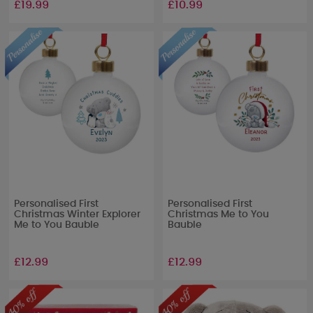
£19.99
£10.99
Personalised First
Personalised First
Christmas Winter Explorer
Christmas Me to You
Me to You Bauble
Bauble
£12.99
£12.99