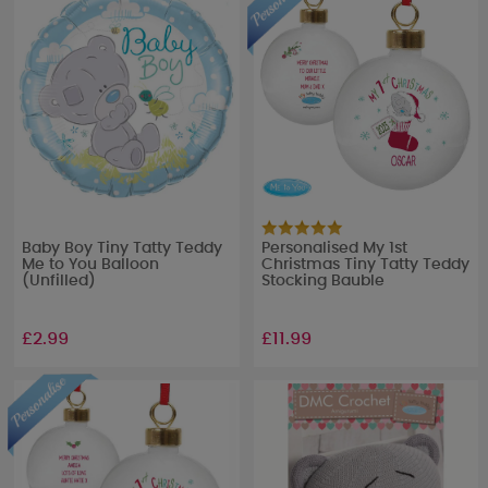
Baby Boy Tiny Tatty Teddy
Personalised My 1st
Me to You Balloon
Christmas Tiny Tatty Teddy
(Unfilled)
Stocking Bauble
£2.99
£11.99