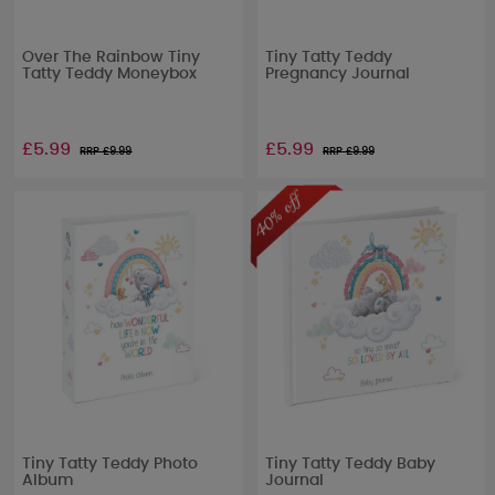
Over The Rainbow Tiny
Tiny Tatty Teddy
Tatty Teddy Moneybox
Pregnancy Journal
£5.99
£5.99
RRP £
9.99
RRP £
9.99
Tiny Tatty Teddy Photo
Tiny Tatty Teddy Baby
Album
Journal