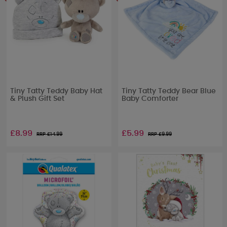
Tiny Tatty Teddy Baby Hat
Tiny Tatty Teddy Bear Blue
& Plush Gift Set
Baby Comforter
£8.99
£5.99
RRP £
14.99
RRP £
9.99