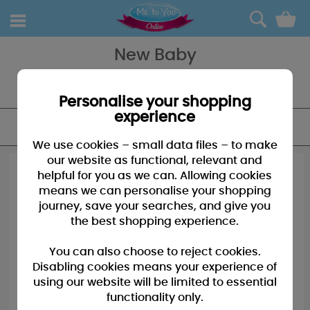
0
New Baby
Celebrate the new arrival with our range of plush, cards and gifts
from Me to You - a great addition to the nursery!
Personalise your shopping
experience
FILTER
We use cookies – small data files – to make
our website as functional, relevant and
helpful for you as we can. Allowing cookies
means we can personalise your shopping
journey, save your searches, and give you
the best shopping experience.
You can also choose to reject cookies.
Disabling cookies means your experience of
using our website will be limited to essential
functionality only.