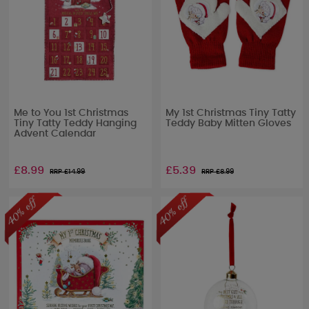
Me to You 1st Christmas
My 1st Christmas Tiny Tatty
Tiny Tatty Teddy Hanging
Teddy Baby Mitten Gloves
Advent Calendar
£8.99
£5.39
RRP £
14.99
RRP £
8.99