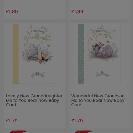
£1.89
£1.89
Lovely New Granddaughter
Wonderful New Grandson
Me to You Bear New Baby
Me to You Bear New Baby
Card
Card
£1.79
£1.79