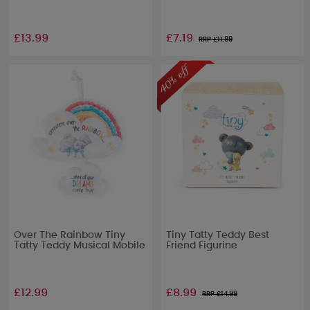
£13.99
£7.19
RRP £
11.99
Over The Rainbow Tiny
Tiny Tatty Teddy Best
Tatty Teddy Musical Mobile
Friend Figurine
£12.99
£8.99
RRP £
14.99