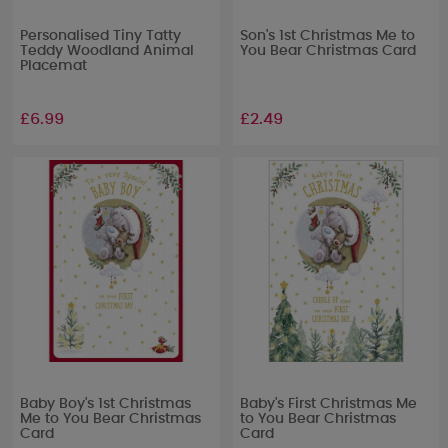
Personalised Tiny Tatty
Son's 1st Christmas Me to
Teddy Woodland Animal
You Bear Christmas Card
Placemat
£6.99
£2.49
Baby Boy's 1st Christmas
Baby's First Christmas Me
Me to You Bear Christmas
to You Bear Christmas
Card
Card