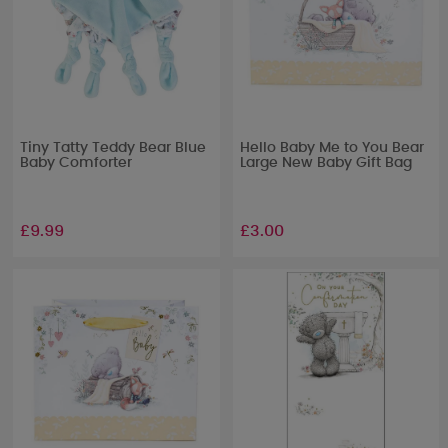
Tiny Tatty Teddy Bear Blue
Hello Baby Me to You Bear
Baby Comforter
Large New Baby Gift Bag
£9.99
£3.00