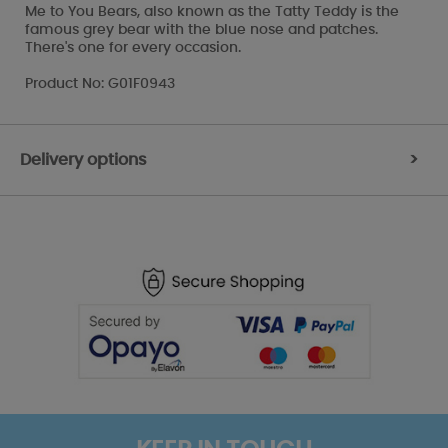
Me to You Bears, also known as the Tatty Teddy is the
famous grey bear with the blue nose and patches.
There's one for every occasion.
Product No: G01F0943
Delivery options
>