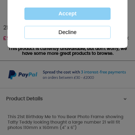
21st Birthday Me to You Bear Photo Frame
Out of stock
£
9.99
This product is currently unavailable, but don't worry, we
have some more great products to browse.
Product Details
>
This 21st Birthday Me to You Bear Photo Frame showing
Tatty Teddy looking thought a large number 21 will fit
photos 110mm x 160mm (4" x 6")