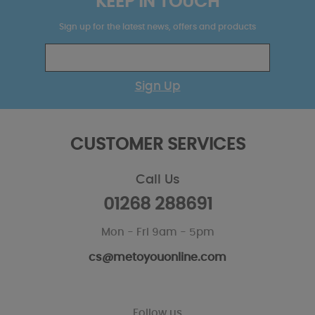
KEEP IN TOUCH
Sign up for the latest news, offers and products
Sign Up
CUSTOMER SERVICES
Call Us
01268 288691
Mon - Fri 9am - 5pm
cs@metoyouonline.com
Follow us