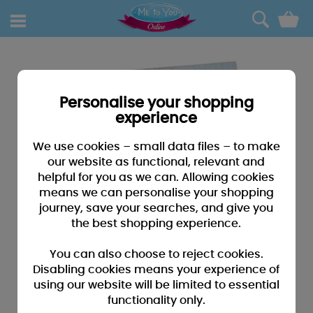
0
Personalise your shopping
experience
We use cookies – small data files – to make
our website as functional, relevant and
helpful for you as we can. Allowing cookies
means we can personalise your shopping
journey, save your searches, and give you
the best shopping experience.
You can also choose to reject cookies.
Disabling cookies means your experience of
using our website will be limited to essential
functionality only.