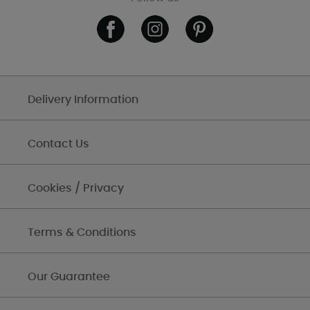
Delivery Information
Contact Us
Cookies / Privacy
Terms & Conditions
Our Guarantee