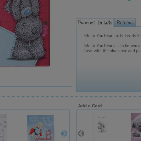
Me to You Bear Tatty Teddy St
Me to You Bears, also known as
bear with the blue nose and pa
Add a Card