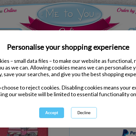
Personalise your shopping experience
ies – small data files – to make our website as functional, 
Stationery
you as we can. Allowing cookies means we can personalise 
Me to You Bear Vintage
y, save your searches, and give you the best shopping expe
o choose to reject cookies. Disabling cookies means your e
Same day Despatch by Royal Mail
ing our website will be limited to essential functionality on
Express Delivery Available
International Delivery Available
This product is currently unava
more great products to browse