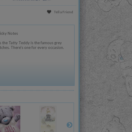
Tell a Friend
icky Notes
 the Tatty Teddy is the famous grey
tches. There's one for every occasion.