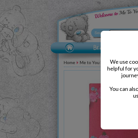
We use cook
Home
Me to You Bear Accessories
helpful for 
journe
You can als
us