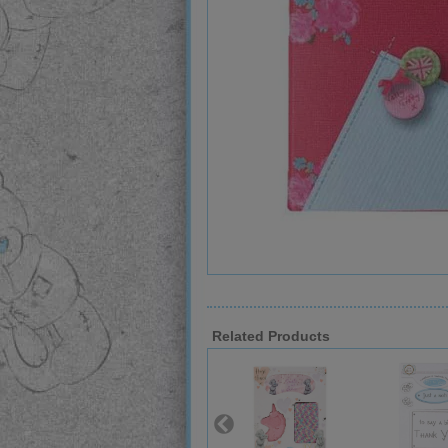
Related Products