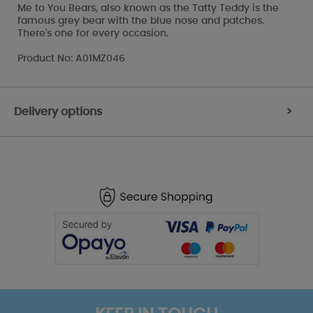
Me to You Bears, also known as the Tatty Teddy is the
famous grey bear with the blue nose and patches.
There's one for every occasion.
Product No: A01MZ046
Delivery options
>