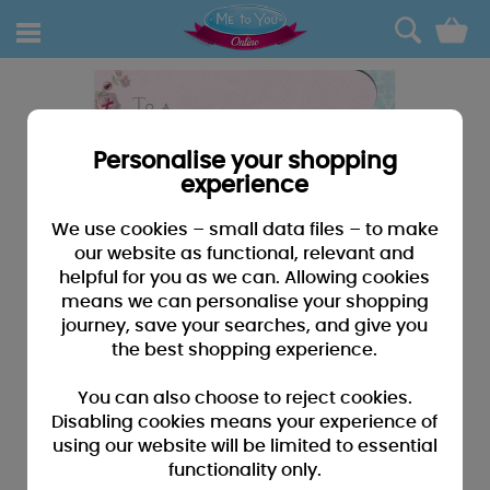
0
Personalise your shopping
experience
We use cookies – small data files – to make
our website as functional, relevant and
helpful for you as we can. Allowing cookies
means we can personalise your shopping
journey, save your searches, and give you
the best shopping experience.
You can also choose to reject cookies.
Disabling cookies means your experience of
using our website will be limited to essential
functionality only.