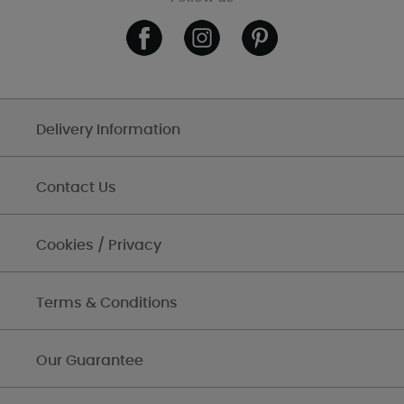
Delivery Information
Contact Us
Cookies / Privacy
Terms & Conditions
Our Guarantee