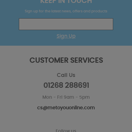
KEEP IN TOUCH
Sign up for the latest news, offers and products
Sign Up
CUSTOMER SERVICES
Call Us
01268 288691
Mon - Fri 9am - 5pm
cs@metoyouonline.com
Follow us