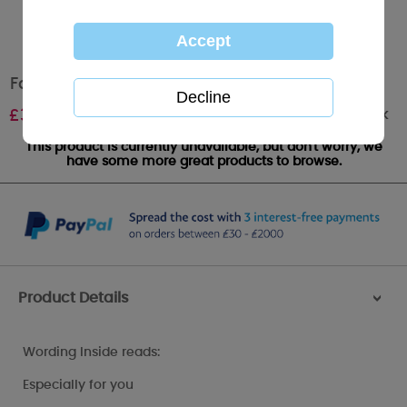
Fabulous Friend Me to You Bear Card
Out of stock
£
3.89
This product is currently unavailable, but don't worry, we
have some more great products to browse.
Product Details
>
Wording Inside reads:
Especially for you