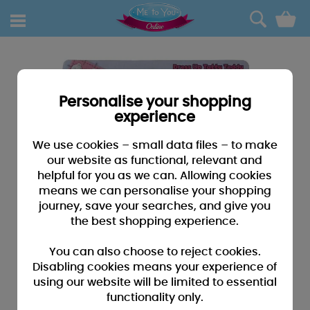
0
Personalise your shopping
experience
We use cookies – small data files – to make
our website as functional, relevant and
helpful for you as we can. Allowing cookies
means we can personalise your shopping
journey, save your searches, and give you
the best shopping experience.
You can also choose to reject cookies.
Disabling cookies means your experience of
using our website will be limited to essential
functionality only.