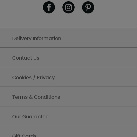
Delivery Information
Contact Us
Cookies / Privacy
Terms & Conditions
Our Guarantee
Gift Cards