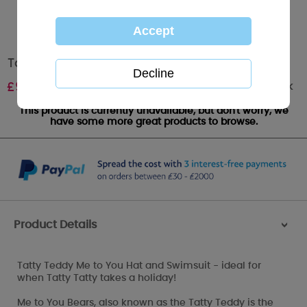
Tatty Teddy Me to You Hat and Swimsuit
Out of stock
£
9.99
This product is currently unavailable, but don't worry, we
have some more great products to browse.
Product Details
>
Tatty Teddy Me to You Hat and Swimsuit - ideal for
when Tatty Tatty takes a holiday!
Me to You Bears, also known as the Tatty Teddy is the