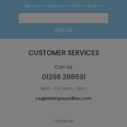
Sign up for the latest news, offers and products
Sign Up
CUSTOMER SERVICES
Call Us
01268 288691
Mon - Fri 9am - 5pm
cs@metoyouonline.com
Follow us