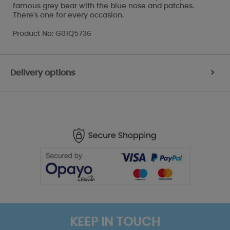
famous grey bear with the blue nose and patches.
There's one for every occasion.
Product No: G01Q5736
Delivery options
>
KEEP IN TOUCH