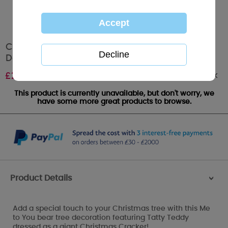
Christmas Cracker Me to You Bear Tree
Decoration
Out of stock
£
2.99
This product is currently unavailable, but don't worry, we
have some more great products to browse.
Product Details
>
Add a special touch to your Christmas tree with this Me
to You bear tree decoration featuring Tatty Teddy
dressed as a giant Christmas Cracker!