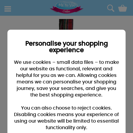
0
Personalise your shopping
experience
We use cookies – small data files – to make
our website as functional, relevant and
helpful for you as we can. Allowing cookies
means we can personalise your shopping
journey, save your searches, and give you
the best shopping experience.
You can also choose to reject cookies.
Disabling cookies means your experience of
using our website will be limited to essential
functionality only.