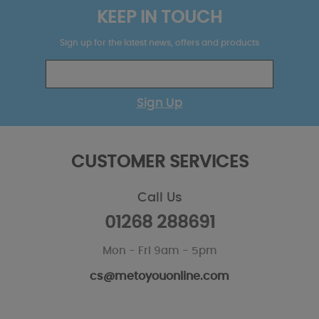
KEEP IN TOUCH
Sign up for the latest news, offers and products
Sign Up
CUSTOMER SERVICES
Call Us
01268 288691
Mon - Fri 9am - 5pm
cs@metoyouonline.com