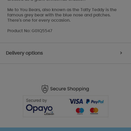
Me to You Bears, also known as the Tatty Teddy is the
famous grey bear with the blue nose and patches.
There's one for every occasion.
Product No: G01Q5547
Delivery options
>