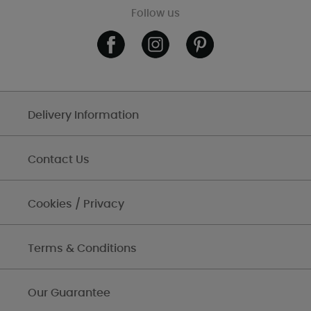
Follow us
Delivery Information
Contact Us
Cookies / Privacy
Terms & Conditions
Our Guarantee