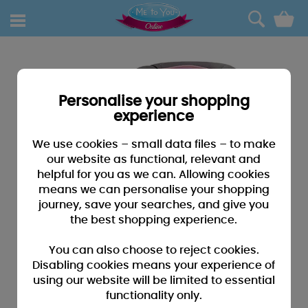
0
Personalise your shopping
experience
We use cookies – small data files – to make
our website as functional, relevant and
helpful for you as we can. Allowing cookies
means we can personalise your shopping
journey, save your searches, and give you
the best shopping experience.
You can also choose to reject cookies.
Disabling cookies means your experience of
using our website will be limited to essential
functionality only.