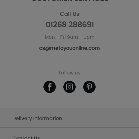
Call Us
01268 288691
Mon - Fri 9am - 5pm
cs@metoyouonline.com
Follow us
Delivery Information
Contact Us