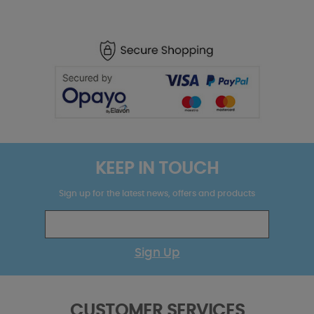
KEEP IN TOUCH
Sign up for the latest news, offers and products
Sign Up
CUSTOMER SERVICES