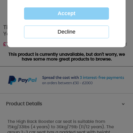
Tiny Tatty Teddy 2-3 Highback Booster Me to
You Bear Car Seat
Out of stock
£
79.99
This product is currently unavailable, but don't worry, we
have some more great products to browse.
Product Details
>
The High Back Booster car seat is suitable from
15kg/33lbs (4 years) to 36kg/79lb (11/12 years). The
group 2-3 car seat has a padded seat with height