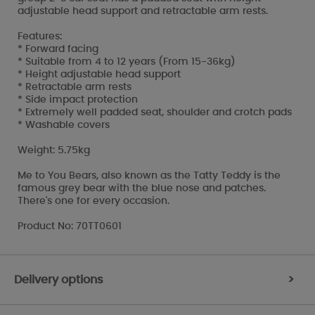
adjustable head support and retractable arm rests.
Features:
* Forward facing
* Suitable from 4 to 12 years (From 15-36kg)
* Height adjustable head support
* Retractable arm rests
* Side impact protection
* Extremely well padded seat, shoulder and crotch pads
* Washable covers
Weight: 5.75kg
Me to You Bears, also known as the Tatty Teddy is the
famous grey bear with the blue nose and patches.
There's one for every occasion.
Product No: 70TT0601
Delivery options
>