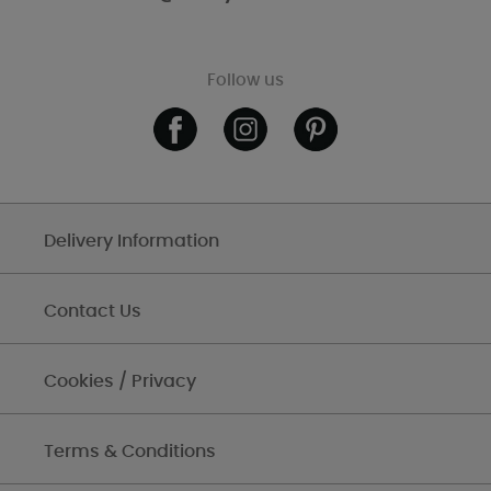
Follow us
Delivery Information
Contact Us
Cookies / Privacy
Terms & Conditions