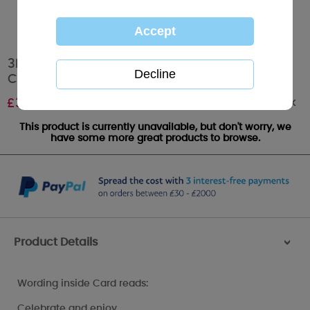
3D Holographic 40th Birthday Me to You Bear
Card
Out of stock
£
3.59
This product is currently unavailable, but don't worry, we
have some more great products to browse.
Product Details
>
Wording inside Card reads:
Celebrate and enjoy