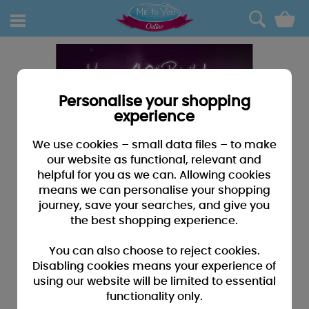
0
Personalise your shopping
experience
We use cookies – small data files – to make
our website as functional, relevant and
helpful for you as we can. Allowing cookies
means we can personalise your shopping
journey, save your searches, and give you
the best shopping experience.
You can also choose to reject cookies.
Disabling cookies means your experience of
using our website will be limited to essential
functionality only.