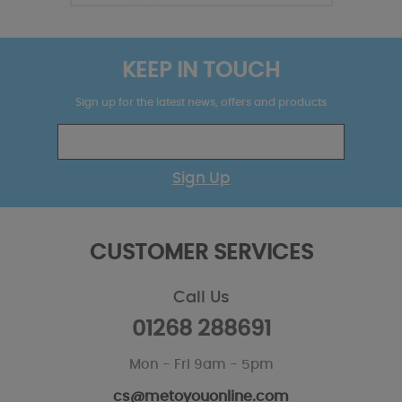
KEEP IN TOUCH
Sign up for the latest news, offers and products
Sign Up
CUSTOMER SERVICES
Call Us
01268 288691
Mon - Fri 9am - 5pm
cs@metoyouonline.com