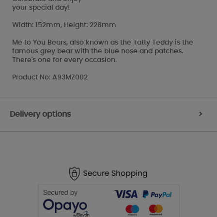
your special day!
Width: 152mm, Height: 228mm
Me to You Bears, also known as the Tatty Teddy is the
famous grey bear with the blue nose and patches.
There's one for every occasion.
Product No: A93MZ002
Delivery options
>