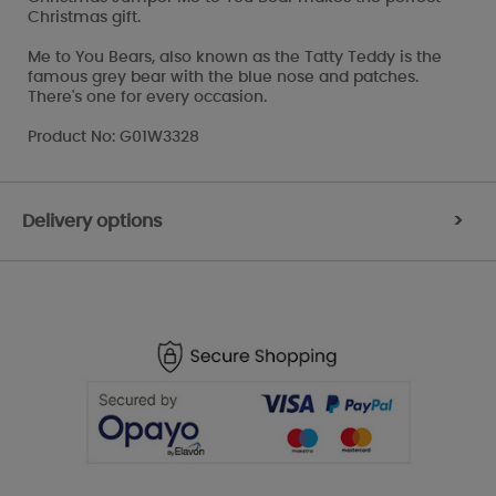
Christmas gift.
Me to You Bears, also known as the Tatty Teddy is the
famous grey bear with the blue nose and patches.
There's one for every occasion.
Product No: G01W3328
Delivery options
>