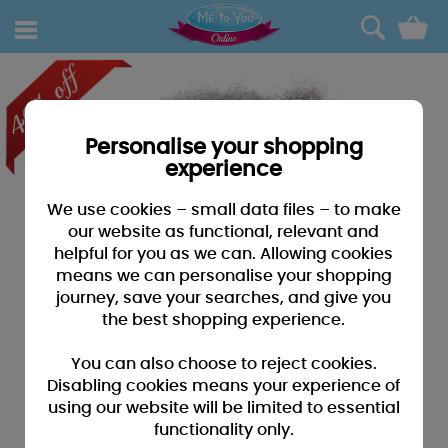
0
Personalise your shopping
experience
We use cookies – small data files – to make
our website as functional, relevant and
helpful for you as we can. Allowing cookies
means we can personalise your shopping
journey, save your searches, and give you
the best shopping experience.
You can also choose to reject cookies.
Disabling cookies means your experience of
using our website will be limited to essential
functionality only.