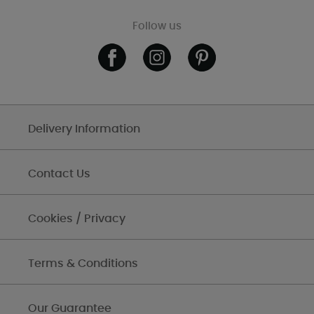
Follow us
Delivery Information
Contact Us
Cookies / Privacy
Terms & Conditions
Our Guarantee