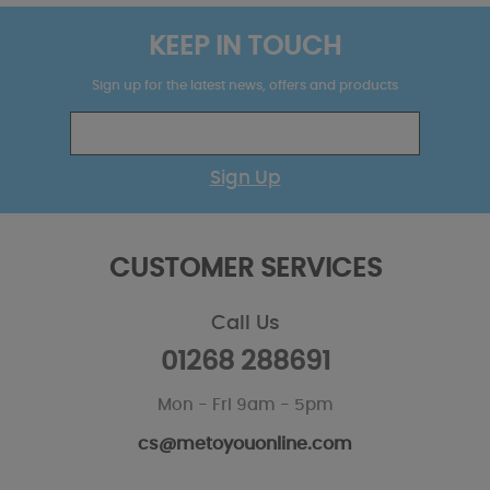
KEEP IN TOUCH
Sign up for the latest news, offers and products
Sign Up
CUSTOMER SERVICES
Call Us
01268 288691
Mon - Fri 9am - 5pm
cs@metoyouonline.com