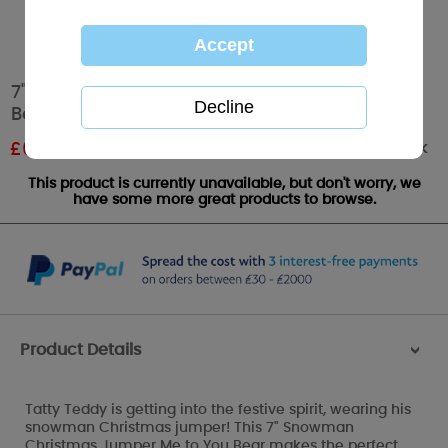
7" Snowman Christmas Jumper Me to You
Bear
Out of stock
£
6.00
RRP £10.00
This product is currently unavailable, but don't worry, we
have some more great products to browse.
Product Details
>
Tatty Teddy is getting into the festive spirit, wearing his
snowman Christmas jumper! This 7" Snowman
Christmas Jumper Me to You Bear makes the perfect