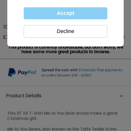
10" Elf T-Shirt Me to You Bear
Out of stock
£
20.00
This product is currently unavailable, but don't worry, we
have some more great products to browse.
Product Details
>
This 10" Elf T-Shirt Me to You Bear would make a great
Christmas gift.
Me to You Bears, also known as the Tatty Teddy is the