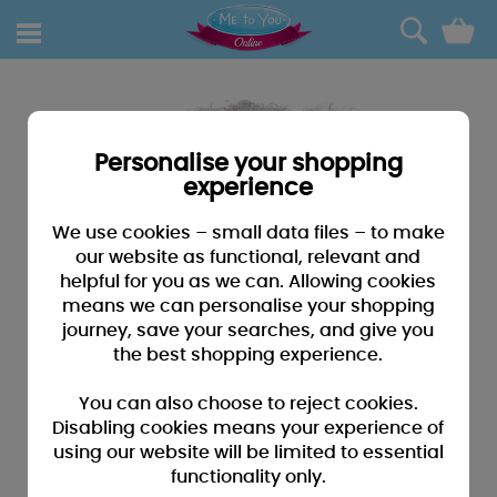
0
Personalise your shopping
experience
We use cookies – small data files – to make
our website as functional, relevant and
helpful for you as we can. Allowing cookies
means we can personalise your shopping
journey, save your searches, and give you
the best shopping experience.
You can also choose to reject cookies.
Disabling cookies means your experience of
using our website will be limited to essential
functionality only.