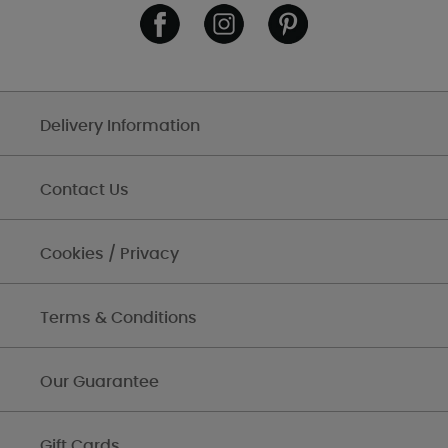
Delivery Information
Contact Us
Cookies / Privacy
Terms & Conditions
Our Guarantee
Gift Cards