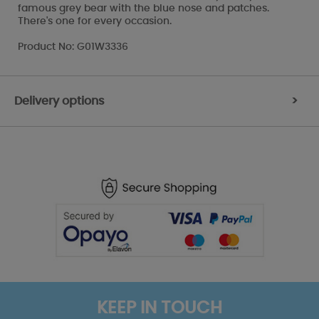
famous grey bear with the blue nose and patches.
There's one for every occasion.
Product No: G01W3336
Delivery options
>
KEEP IN TOUCH