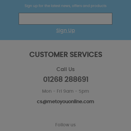
Sign up for the latest news, offers and products
Sign Up
CUSTOMER SERVICES
Call Us
01268 288691
Mon - Fri 9am - 5pm
cs@metoyouonline.com
Follow us