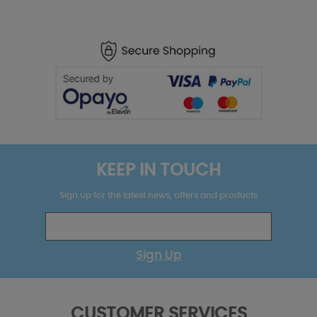
KEEP IN TOUCH
Sign up for the latest news, offers and products
Sign Up
CUSTOMER SERVICES