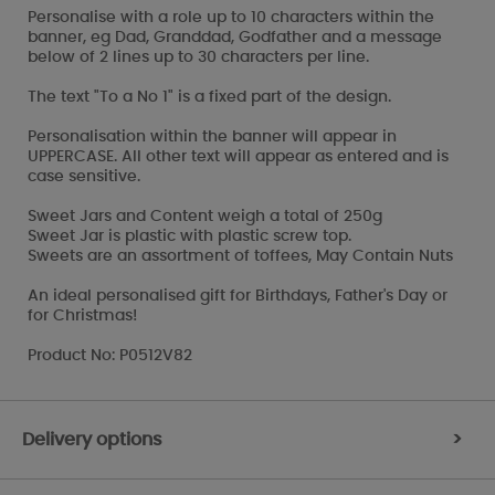
Personalise with a role up to 10 characters within the
banner, eg Dad, Granddad, Godfather and a message
below of 2 lines up to 30 characters per line.
The text "To a No 1" is a fixed part of the design.
Personalisation within the banner will appear in
UPPERCASE. All other text will appear as entered and is
case sensitive.
Sweet Jars and Content weigh a total of 250g
Sweet Jar is plastic with plastic screw top.
Sweets are an assortment of toffees, May Contain Nuts
An ideal personalised gift for Birthdays, Father's Day or
for Christmas!
Product No: P0512V82
Delivery options
>