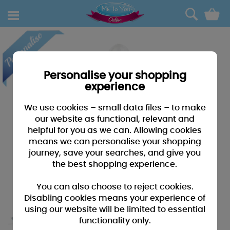
0
Personalise your shopping
experience
We use cookies – small data files – to make
our website as functional, relevant and
helpful for you as we can. Allowing cookies
means we can personalise your shopping
journey, save your searches, and give you
the best shopping experience.
You can also choose to reject cookies.
Disabling cookies means your experience of
using our website will be limited to essential
functionality only.