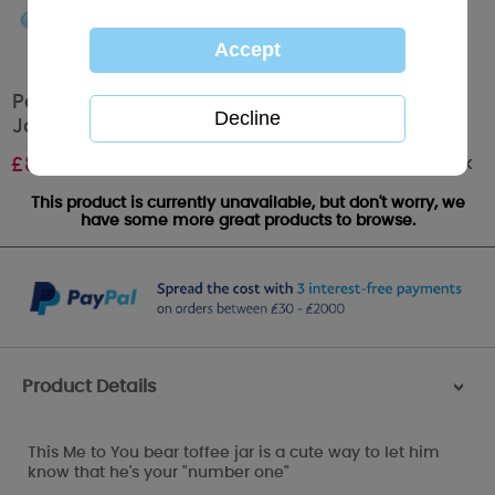
Personalised Me to You Bear No.1 250g Toffee
Jar
Out of stock
£
8.99
This product is currently unavailable, but don't worry, we
have some more great products to browse.
Product Details
>
This Me to You bear toffee jar is a cute way to let him
know that he's your "number one"