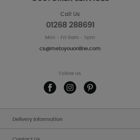
Call Us
01268 288691
Mon - Fri 9am - 5pm
cs@metoyouonline.com
Follow us
Delivery Information
Contact Us