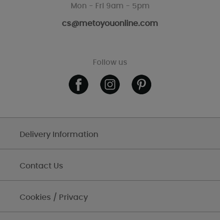
Mon - Fri 9am - 5pm
cs@metoyouonline.com
Follow us
Delivery Information
Contact Us
Cookies / Privacy