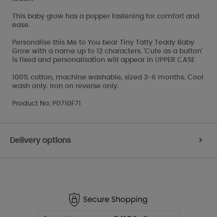
This baby grow has a popper fastening for comfort and
ease.
Personalise this Me to You bear Tiny Tatty Teddy Baby
Grow with a name up to 12 characters. 'Cute as a button'
is fixed and personalisation will appear in UPPER CASE
100% cotton, machine washable, sized 3-6 months. Cool
wash only. Iron on reverse only.
Product No: P0710F71
Delivery options
>