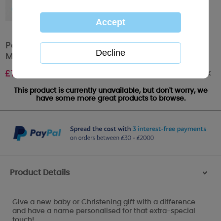
Personalised Tiny Tatty Teddy Baby Grow 3-6
Months
Out of stock
£
16.99
This product is currently unavailable, but don't worry, we
have some more great products to browse.
Product Details
>
Give a new baby or Christening gift with a difference
and have a name personalised for that extra-special
touch!