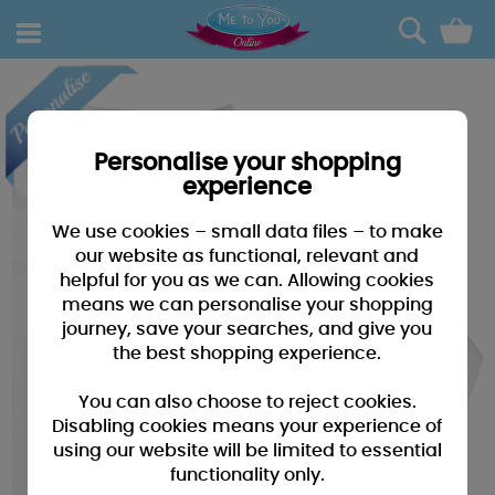
0
Personalise your shopping
experience
We use cookies – small data files – to make
our website as functional, relevant and
helpful for you as we can. Allowing cookies
means we can personalise your shopping
journey, save your searches, and give you
the best shopping experience.
You can also choose to reject cookies.
Disabling cookies means your experience of
using our website will be limited to essential
functionality only.