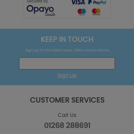
KEEP IN TOUCH
Sign up for the latest news, offers and products
Sign Up
CUSTOMER SERVICES
Call Us
01268 288691