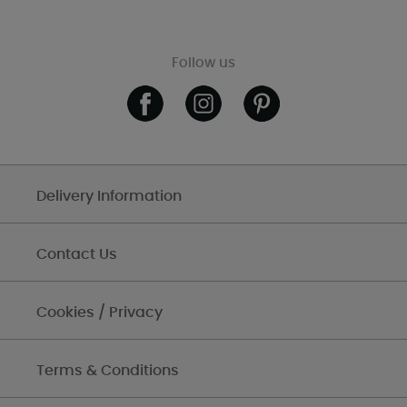
Follow us
Delivery Information
Contact Us
Cookies / Privacy
Terms & Conditions