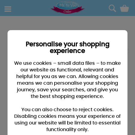
0
Personalise your shopping
experience
We use cookies – small data files – to make
our website as functional, relevant and
helpful for you as we can. Allowing cookies
means we can personalise your shopping
journey, save your searches, and give you
the best shopping experience.
You can also choose to reject cookies.
Disabling cookies means your experience of
using our website will be limited to essential
functionality only.