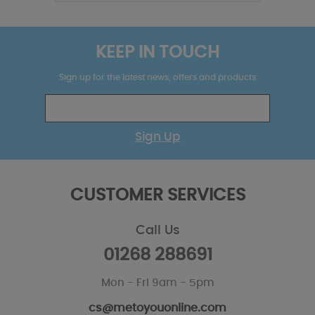
KEEP IN TOUCH
Sign up for the latest news, offers and products
Sign Up
CUSTOMER SERVICES
Call Us
01268 288691
Mon - Fri 9am - 5pm
cs@metoyouonline.com