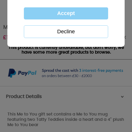
Mug and Plush Me to You Bear Gift Set
Out of stock
£
12.00
This product is currently unavailable, but don't worry, we
have some more great products to browse.
Product Details
>
This Me to You gift set contains a Me to You mug
featuring two Tatty Teddies inside a heart and a 4" plush
Me to You bear