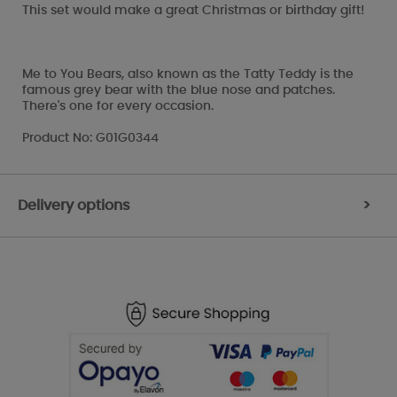
This set would make a great Christmas or birthday gift!
Me to You Bears, also known as the Tatty Teddy is the
famous grey bear with the blue nose and patches.
There's one for every occasion.
Product No: G01G0344
Delivery options
>