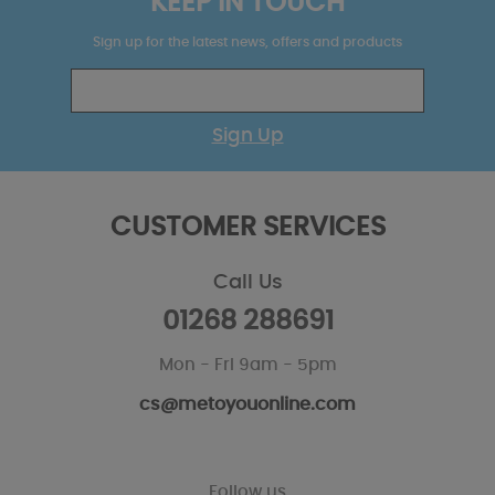
KEEP IN TOUCH
Sign up for the latest news, offers and products
Sign Up
CUSTOMER SERVICES
Call Us
01268 288691
Mon - Fri 9am - 5pm
cs@metoyouonline.com
Follow us