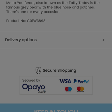
Me to You Bears, also known as the Tatty Teddy is the
famous grey bear with the blue nose and patches.
There's one for every occasion.
Product No: G01W3898
Delivery options
>