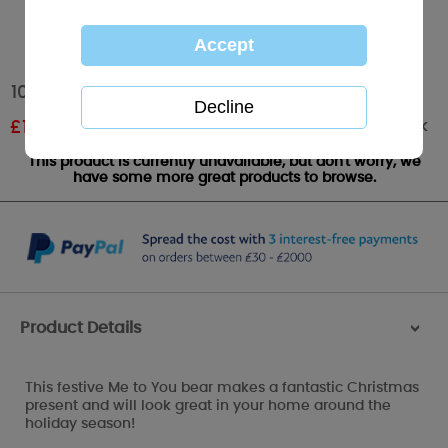
10" Santa Outfit Me to You Bear
Out of stock
£
12.00
RRP £20.00
This product is currently unavailable, but don't worry, we
have some more great products to browse.
Product Details
>
This festive Me to You bear makes a fantastic Christmas
present and will look great in your home around the
holiday season!