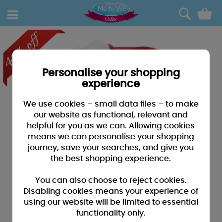
0
Personalise your shopping
experience
We use cookies – small data files – to make
our website as functional, relevant and
helpful for you as we can. Allowing cookies
means we can personalise your shopping
journey, save your searches, and give you
the best shopping experience.
You can also choose to reject cookies.
Disabling cookies means your experience of
using our website will be limited to essential
functionality only.