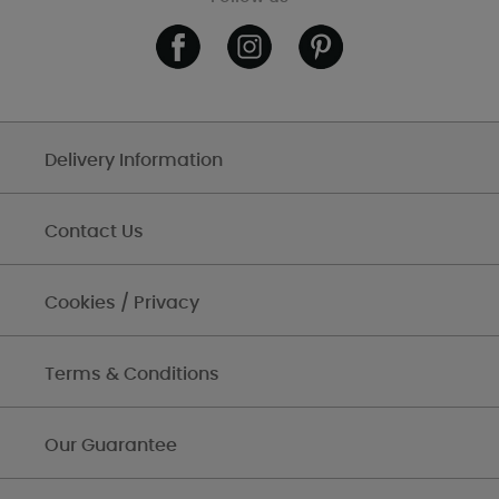
Delivery Information
Contact Us
Cookies / Privacy
Terms & Conditions
Our Guarantee