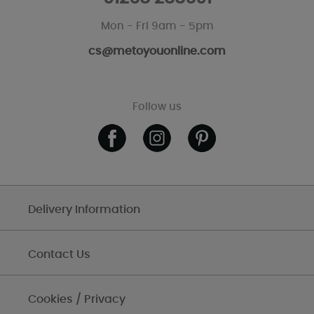
Mon - Fri 9am - 5pm
cs@metoyouonline.com
Follow us
Delivery Information
Contact Us
Cookies / Privacy