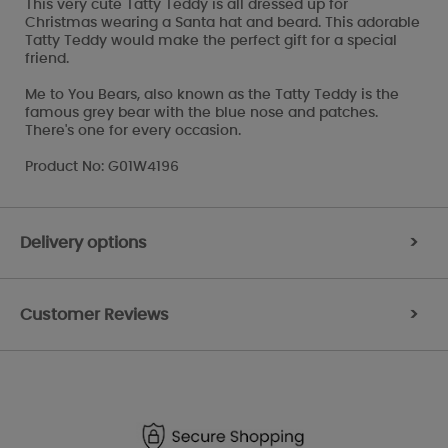
This very cute Tatty Teddy is all dressed up for
Christmas wearing a Santa hat and beard. This adorable
Tatty Teddy would make the perfect gift for a special
friend.
Me to You Bears, also known as the Tatty Teddy is the
famous grey bear with the blue nose and patches.
There's one for every occasion.
Product No: G01W4196
Delivery options
>
Customer Reviews
>