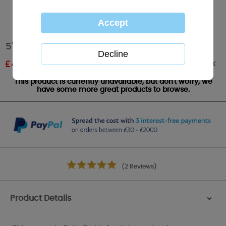
5" With Santa Hat & Beard Me to You Bear
Out of stock
£
4.19
RRP £6.99
This product is currently unavailable, but don't worry, we
have some more great products to browse.
(2 Reviews)
Product Details
>