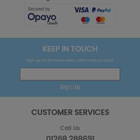
KEEP IN TOUCH
Sign up for the latest news, offers and products
Sign Up
CUSTOMER SERVICES
Call Us
01268 288691