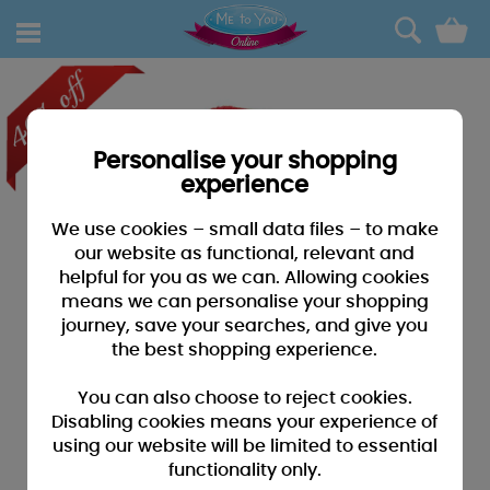
0
Personalise your shopping
experience
We use cookies – small data files – to make
our website as functional, relevant and
helpful for you as we can. Allowing cookies
means we can personalise your shopping
journey, save your searches, and give you
the best shopping experience.
You can also choose to reject cookies.
Disabling cookies means your experience of
using our website will be limited to essential
functionality only.