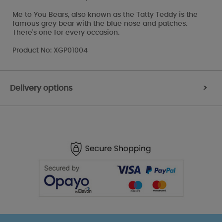
Me to You Bears, also known as the Tatty Teddy is the
famous grey bear with the blue nose and patches.
There's one for every occasion.
Product No: XGP01004
Delivery options
>