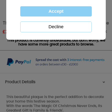
The Magic of Christmas Me to You Bear Plaque
Out of stock
£
2.99
RRP £4.99
This product is currently unavailable, but don't worry, we
have some more great products to browse.
Product Details
>
This beautiful plaque is the perfect addition to decorate
your home this festive season.
With the words 'The Magic Of Christmas Never Ends, Its
Greatest Gift Is Family & Friends'.