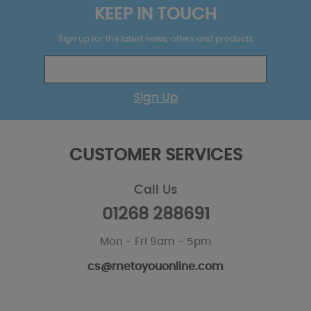
KEEP IN TOUCH
Sign up for the latest news, offers and products
Sign Up
CUSTOMER SERVICES
Call Us
01268 288691
Mon - Fri 9am - 5pm
cs@metoyouonline.com