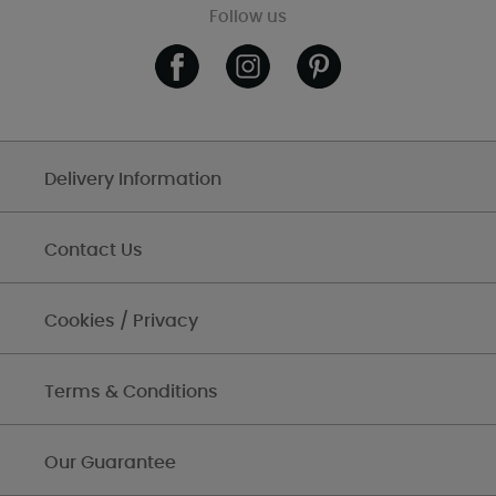
Follow us
Delivery Information
Contact Us
Cookies / Privacy
Terms & Conditions
Our Guarantee