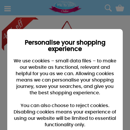
0
Personalise your shopping
experience
We use cookies – small data files – to make
our website as functional, relevant and
helpful for you as we can. Allowing cookies
means we can personalise your shopping
journey, save your searches, and give you
the best shopping experience.
You can also choose to reject cookies.
Disabling cookies means your experience of
using our website will be limited to essential
functionality only.