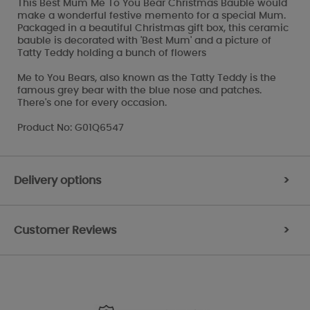
This Best Mum Me To You Bear Christmas Bauble would
make a wonderful festive memento for a special Mum.
Packaged in a beautiful Christmas gift box, this ceramic
bauble is decorated with 'Best Mum' and a picture of
Tatty Teddy holding a bunch of flowers
Me to You Bears, also known as the Tatty Teddy is the
famous grey bear with the blue nose and patches.
There's one for every occasion.
Product No: G01Q6547
Delivery options
>
Customer Reviews
>