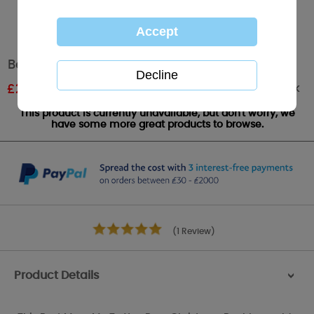
Best Mum Me To You Bear Christmas Bauble
Out of stock
£
2.99
RRP £4.99
This product is currently unavailable, but don't worry, we
have some more great products to browse.
(1 Review)
Product Details
>