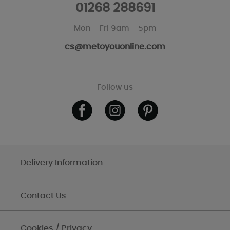
01268 288691
Mon - Fri 9am - 5pm
cs@metoyouonline.com
Follow us
Delivery Information
Contact Us
Cookies / Privacy