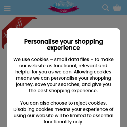
0
Personalise your shopping
experience
We use cookies – small data files – to make
our website as functional, relevant and
helpful for you as we can. Allowing cookies
means we can personalise your shopping
journey, save your searches, and give you
the best shopping experience.
You can also choose to reject cookies.
Disabling cookies means your experience of
using our website will be limited to essential
functionality only.