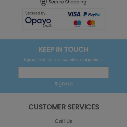
KEEP IN TOUCH
Sign up for the latest news, offers and products
Sign Up
CUSTOMER SERVICES
Call Us