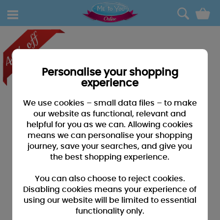
0
Personalise your shopping
experience
We use cookies – small data files – to make
our website as functional, relevant and
helpful for you as we can. Allowing cookies
means we can personalise your shopping
journey, save your searches, and give you
the best shopping experience.
You can also choose to reject cookies.
Disabling cookies means your experience of
using our website will be limited to essential
functionality only.