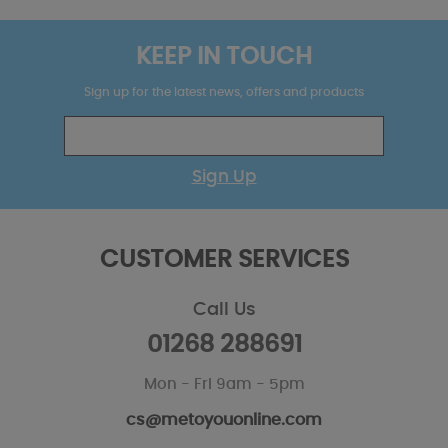
KEEP IN TOUCH
Sign up for the latest news, offers and products
Sign Up
CUSTOMER SERVICES
Call Us
01268 288691
Mon - Fri 9am - 5pm
cs@metoyouonline.com