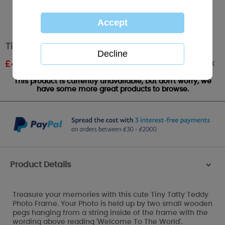
Tiny Tatty Teddy Peg Hanging Photo Frame
Out of stock
£
4.79
RRP £7.99
This product is currently unavailable, but don't worry, we
have some more great products to browse.
Product Details
>
Treasure your memories with this cute Tiny Tatty Teddy
Photo Frame. Your Photo is held up by two small wooden
pegs hanging from a string inside of the frame with the
wording above reading 'Welcome To The World'.