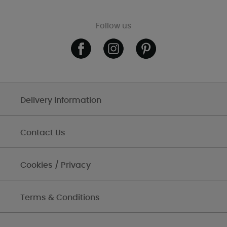
Follow us
Delivery Information
Contact Us
Cookies / Privacy
Terms & Conditions