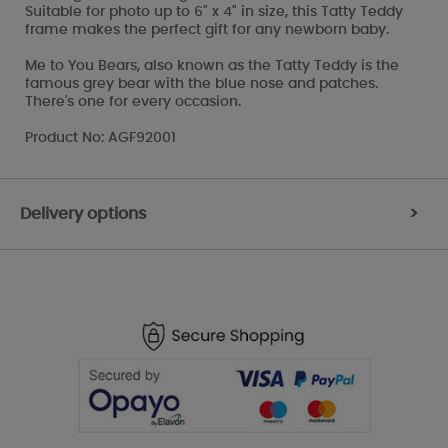
Suitable for photo up to 6" x 4" in size, this Tatty Teddy
frame makes the perfect gift for any newborn baby.
Me to You Bears, also known as the Tatty Teddy is the
famous grey bear with the blue nose and patches.
There's one for every occasion.
Product No: AGF92001
Delivery options
>