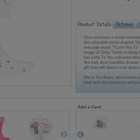
Give someone a visual reminde
this adorable moon shaped Ta
message reads "I Love You To
image of Tatty Teddy looking 
has a Me To You coloured ribbo
the wall, door handles, drawer
gift that will always look great
Me to You Bears, also known as
bear with the blue nose and pa
Add a Card