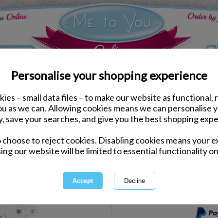
Personalise your shopping experience
ies – small data files – to make our website as functional, 
Bedroom Accessories
you as we can. Allowing cookies means we can personalise 
Love You To The Moon 
y, save your searches, and give you the best shopping expe
o choose to reject cookies. Disabling cookies means your e
Same day Despatch by Royal Mail
ing our website will be limited to essential functionality on
Express Delivery Available
International Delivery Available
This product is currently unava
more great products to browse