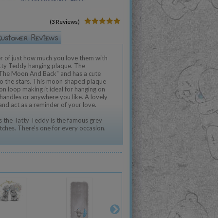
(3 Reviews)
r of just how much you love them with
tty Teddy hanging plaque. The
 The Moon And Back" and has a cute
to the stars. This moon shaped plaque
n loop making it ideal for hanging on
 handles or anywhere you like. A lovely
 and act as a reminder of your love.
 the Tatty Teddy is the famous grey
tches. There's one for every occasion.