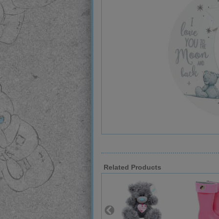
Related Products