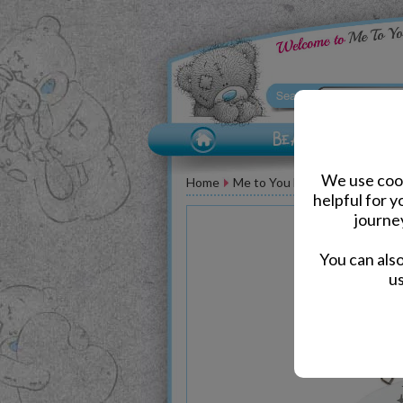
We use cook
Home
Me to You Bear Accessories
helpful for 
journe
You can als
us