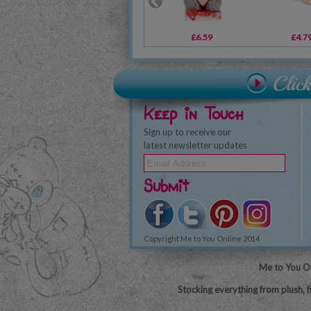
£6.59
£4.7
Keep in Touch
Sign up to receive our
latest newsletter updates
Submit
Copyright Me to You Online 2014
Me to You On
Stocking everything from plush, f