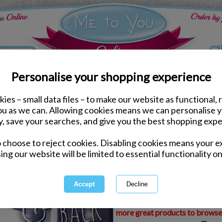
Personalise your shopping experience
ies – small data files – to make our website as functional, 
ds
Anniversary Me to You Cards
you as we can. Allowing cookies means we can personalise 
3D Holographic Love Y
y, save your searches, and give you the best shopping expe
You Card
o choose to reject cookies. Disabling cookies means your e
Same day Despatch by Royal Mail
ing our website will be limited to essential functionality on
Express Delivery Available
£1.99 Postage on Card Only Order
International Delivery Available
This product is currently unava
more great products to browse