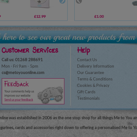
9
£12.99
£7.79
£1.00
£6.59
Customer Services
Help
Call us: 01268 288691
Contact Us
Mon - Fri 9am - 5pm
Delivery Information
cs@metoyouonline.com
Our Guarantee
Terms & Conditions
Cookies & Privacy
Gift Cards
Testimonials
line was established in 2006 as the one stop shop for all things Me to You a
igurines, cards and accessories right down to offering a personalised Me to Yo