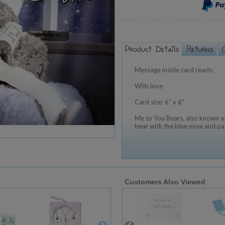
Message inside card reads:
With love
Card size: 6" x 6"
Me to You Bears, also known as
bear with the blue nose and pa
Customers Also Viewed