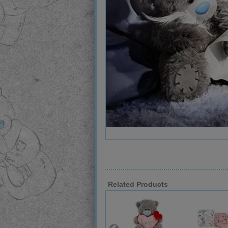
Related Products