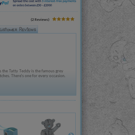
(2 Reviews)
 the Tatty Teddy is the famous grey
tches. There's one for every occasion.