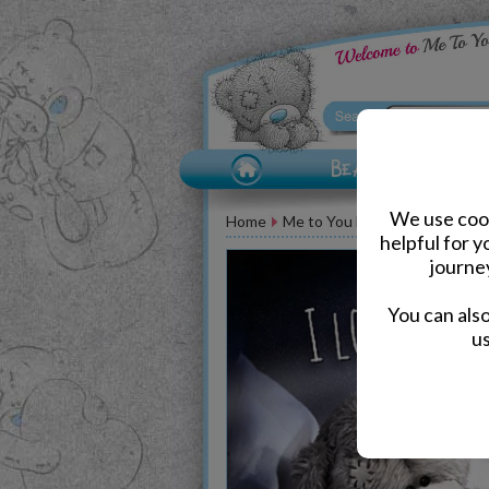
We use cook
Home
Me to You Bear Greeting Car
helpful for 
journe
You can als
us