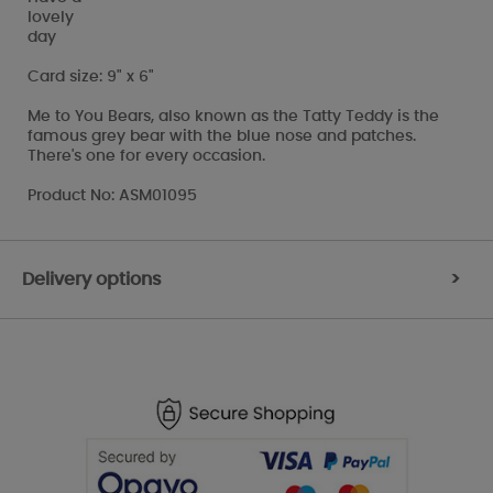
lovely
day
Card size: 9" x 6"
Me to You Bears, also known as the Tatty Teddy is the
famous grey bear with the blue nose and patches.
There's one for every occasion.
Product No: ASM01095
Delivery options
>