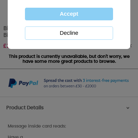
Birthday Wishes Bouquet Me to You Bear
Birthday Card
Out of stock
£
2.49
This product is currently unavailable, but don't worry, we
have some more great products to browse.
Product Details
>
Message inside card reads:
Have a