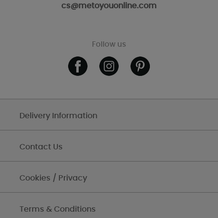
cs@metoyouonline.com
Follow us
Delivery Information
Contact Us
Cookies / Privacy
Terms & Conditions