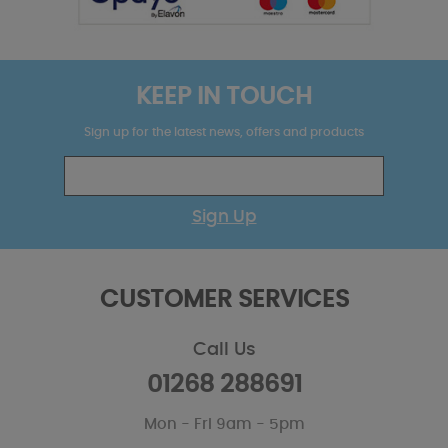
KEEP IN TOUCH
Sign up for the latest news, offers and products
Sign Up
CUSTOMER SERVICES
Call Us
01268 288691
Mon - Fri 9am - 5pm