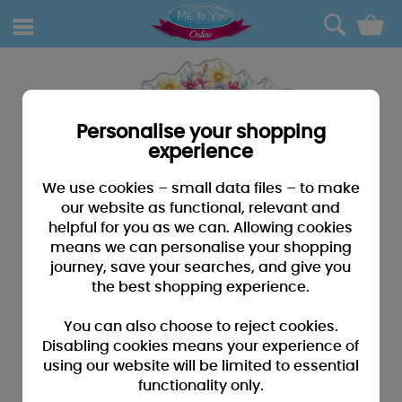
0
Personalise your shopping
experience
We use cookies – small data files – to make
our website as functional, relevant and
helpful for you as we can. Allowing cookies
means we can personalise your shopping
journey, save your searches, and give you
the best shopping experience.
You can also choose to reject cookies.
Disabling cookies means your experience of
using our website will be limited to essential
functionality only.