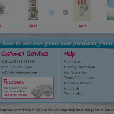
9
£8.99
£10.99
£2.49
£2.39
Customer Services
Help
Call us: 01268 288691
Contact Us
Mon - Fri 9am - 5pm
Delivery Information
cs@metoyouonline.com
Our Guarantee
Terms & Conditions
Cookies & Privacy
Gift Cards
Testimonials
line was established in 2006 as the one stop shop for all things Me to You a