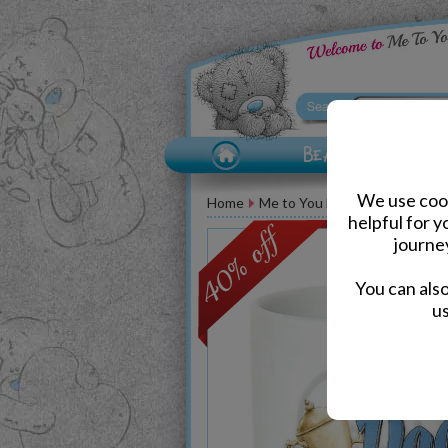
We use cook
Home
Me to You Bear Accessories
helpful for 
journe
You can als
us