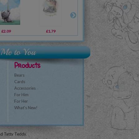
£2.09
£4.99
£1.79
£12.99
£1.79
£14.99
£2
Products
Bears
Cards
Accessories
For Him
For Her
What's New!
nd Tatty Teddy.