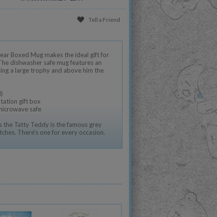
Tell a Friend
ar Boxed Mug makes the ideal gift for
 The dishwasher safe mug features an
ding a large trophy and above him the
)
tation gift box
 microwave safe
 the Tatty Teddy is the famous grey
tches. There's one for every occasion.