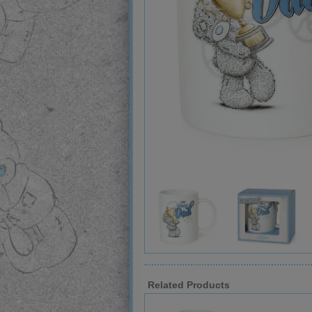
Related Products