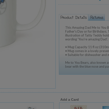
This Amazing Dad Me to You Be
Father's Day or for Birthdays.
illustration of Tatty Teddy hol
wording 'You're amazing Dad'.
• Mug Capacity 11 fl oz (310ml
• Mug comes in a lovely presen
• Suitable for dishwasher and
Me to You Bears, also known as
bear with the blue nose and pa
Add a Card