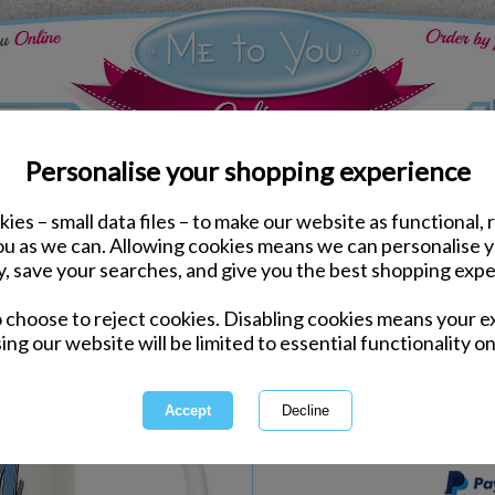
Personalise your shopping experience
ies – small data files – to make our website as functional, 
Kitchen Accessories
you as we can. Allowing cookies means we can personalise 
Amazing Dad Me to You
y, save your searches, and give you the best shopping expe
o choose to reject cookies. Disabling cookies means your e
Same day Despatch by Royal Mail
ing our website will be limited to essential functionality on
Express Delivery Available
International Delivery Available
This product is currently unava
more great products to browse