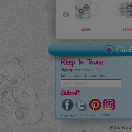
£6.99
£10.9
Keep in Touch
Sign up to receive our
latest newsletter updates
Submit
Copyright Me to You Online 2014
Me to You On