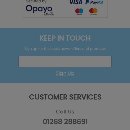
KEEP IN TOUCH
Sign up for the latest news, offers and products
Sign Up
CUSTOMER SERVICES
Call Us
01268 288691