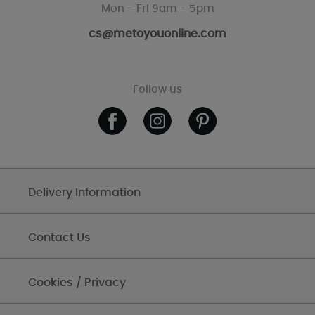
Mon - Fri 9am - 5pm
cs@metoyouonline.com
Follow us
Delivery Information
Contact Us
Cookies / Privacy