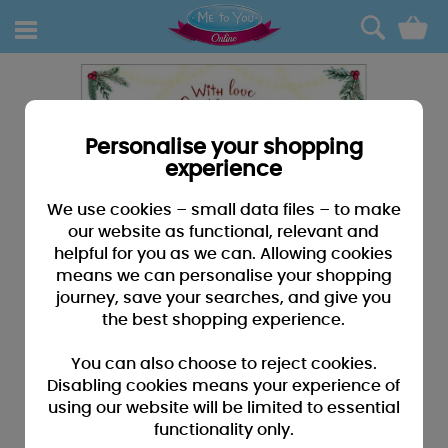
0
Personalise your shopping
experience
We use cookies – small data files – to make
our website as functional, relevant and
helpful for you as we can. Allowing cookies
means we can personalise your shopping
journey, save your searches, and give you
the best shopping experience.
You can also choose to reject cookies.
Disabling cookies means your experience of
using our website will be limited to essential
functionality only.