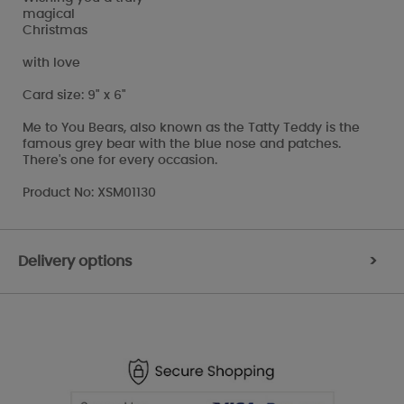
magical
Christmas
with love
Card size: 9" x 6"
Me to You Bears, also known as the Tatty Teddy is the
famous grey bear with the blue nose and patches.
There's one for every occasion.
Product No: XSM01130
Delivery options
>