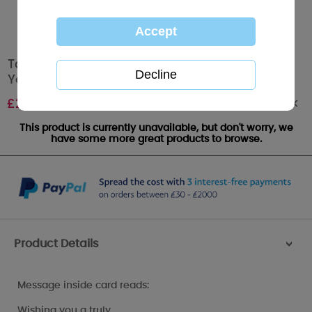
Tatty Teddy Holding Love Heart Lights Me to
You Bear Christmas Card
Out of stock
£
2.49
This product is currently unavailable, but don't worry, we
have some more great products to browse.
Product Details
>
Message inside card reads:
Wishing you a truly