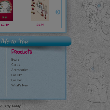
£2.49
£8.99
£1.79
£4.19
£2.49
£29.99
£2
Products
Bears
Cards
Accessories
For Him
For Her
What's New!
nd Tatty Teddy.