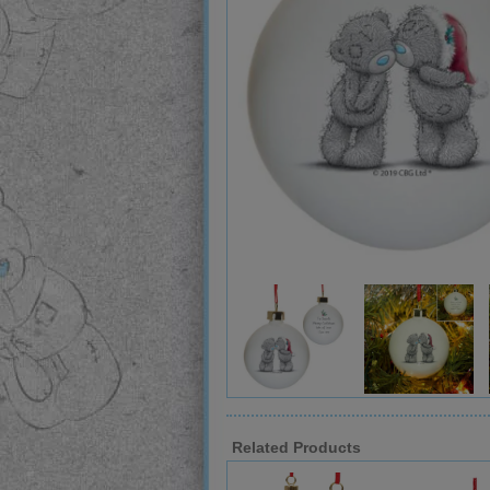
Related Products