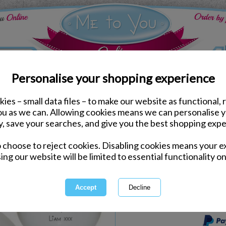
Personalise your shopping experience
ies – small data files – to make our website as functional, 
Home Accessories
you as we can. Allowing cookies means we can personalise 
Personalised Me to You 
y, save your searches, and give you the best shopping expe
o choose to reject cookies. Disabling cookies means your e
Same day Despatch by Royal Mail
ing our website will be limited to essential functionality on
Personalisable Product
International Delivery Available
This product is currently unava
more great products to browse