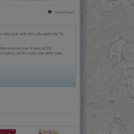
Tell a Friend
ee this year with this adorable Me To
the reverse over 4 lines of 20
coration can be used year after year.