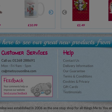
9
£10.99
£11.99
£2.49
£16.80
Customer Services
Help
Call us: 01268 288691
Contact Us
Mon - Fri 9am - 5pm
Delivery Information
cs@metoyouonline.com
Our Guarantee
Terms & Conditions
Cookies & Privacy
Gift Cards
Testimonials
line was established in 2006 as the one stop shop for all things Me to You a