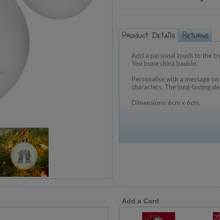
Add a personal touch to the tr
You bone china bauble.
Personalise with a message on 
characters. The long-lasting de
Dimensions: 6cm x 6cm.
Add a Card