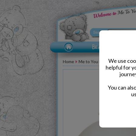
We use cook
Home
Me to You Bear Accessories
helpful for 
journe
You can als
us