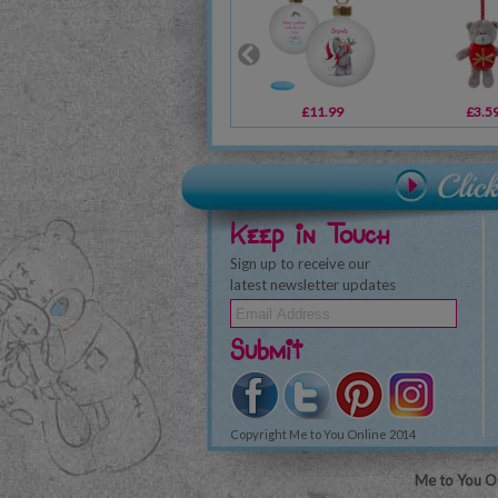
£11.99
£3.5
Keep in Touch
Sign up to receive our
latest newsletter updates
Submit
Copyright Me to You Online 2014
Me to You On