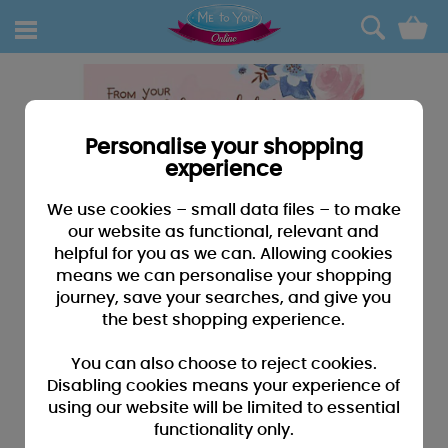
0
Personalise your shopping
experience
We use cookies – small data files – to make
our website as functional, relevant and
helpful for you as we can. Allowing cookies
means we can personalise your shopping
journey, save your searches, and give you
the best shopping experience.
You can also choose to reject cookies.
Disabling cookies means your experience of
using our website will be limited to essential
functionality only.