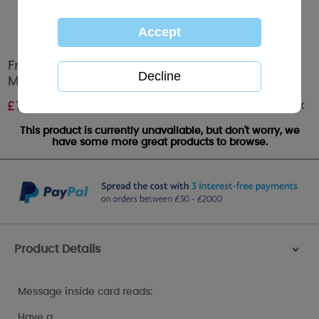
From Your Granddaughter Me to You Bear
Mother's Day Card
Out of stock
£
1.89
This product is currently unavailable, but don't worry, we
have some more great products to browse.
Product Details
>
Message inside card reads:
Have a