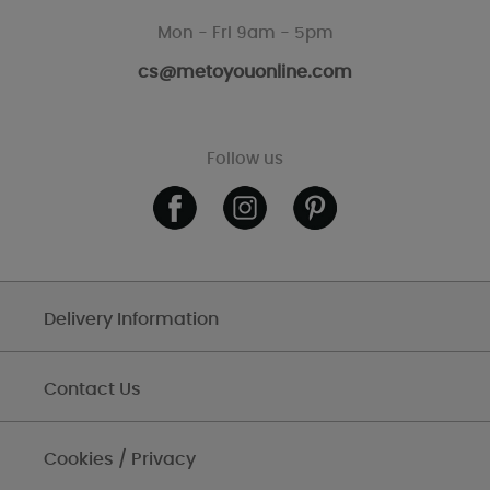
Mon - Fri 9am - 5pm
cs@metoyouonline.com
Follow us
Delivery Information
Contact Us
Cookies / Privacy