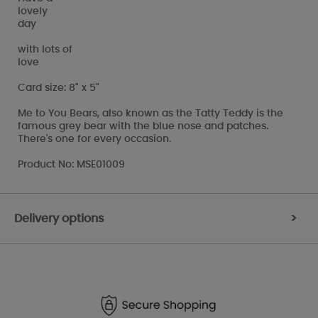
lovely
day
with lots of
love
Card size: 8" x 5"
Me to You Bears, also known as the Tatty Teddy is the
famous grey bear with the blue nose and patches.
There's one for every occasion.
Product No: MSE01009
Delivery options
>