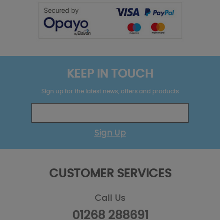
KEEP IN TOUCH
Sign up for the latest news, offers and products
Sign Up
CUSTOMER SERVICES
Call Us
01268 288691