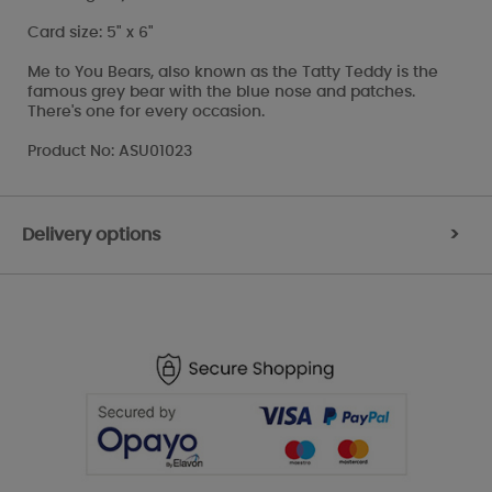
Card size: 5" x 6"
Me to You Bears, also known as the Tatty Teddy is the
famous grey bear with the blue nose and patches.
There's one for every occasion.
Product No: ASU01023
Delivery options
>