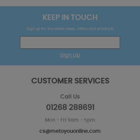
KEEP IN TOUCH
Sign up for the latest news, offers and products
Sign Up
CUSTOMER SERVICES
Call Us
01268 288691
Mon - Fri 9am - 5pm
cs@metoyouonline.com