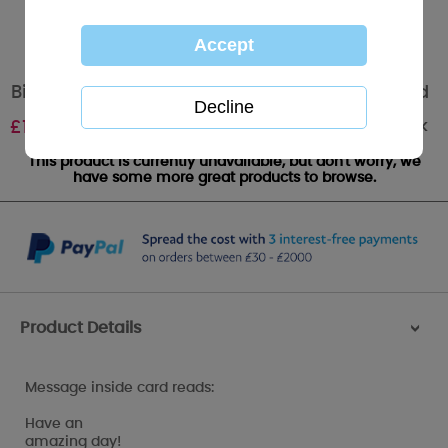
Birthday Wishes Me to You Bear Birthday Card
Out of stock
£
1.89
This product is currently unavailable, but don't worry, we
have some more great products to browse.
Product Details
>
Message inside card reads:
Have an
amazing day!