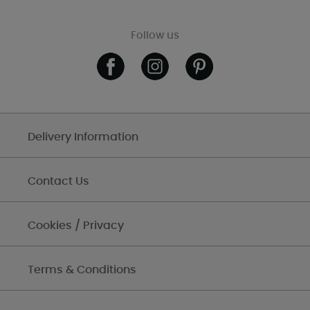
Follow us
Delivery Information
Contact Us
Cookies / Privacy
Terms & Conditions