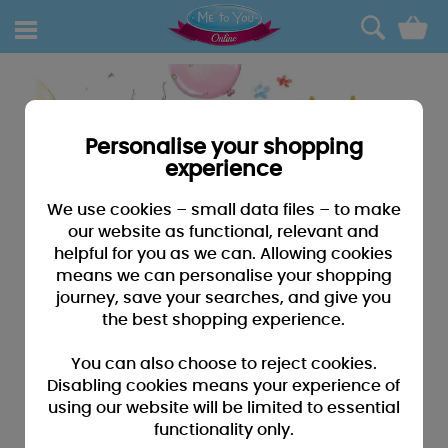
0
Personalise your shopping
experience
We use cookies – small data files – to make
our website as functional, relevant and
helpful for you as we can. Allowing cookies
means we can personalise your shopping
journey, save your searches, and give you
the best shopping experience.
You can also choose to reject cookies.
Disabling cookies means your experience of
using our website will be limited to essential
functionality only.