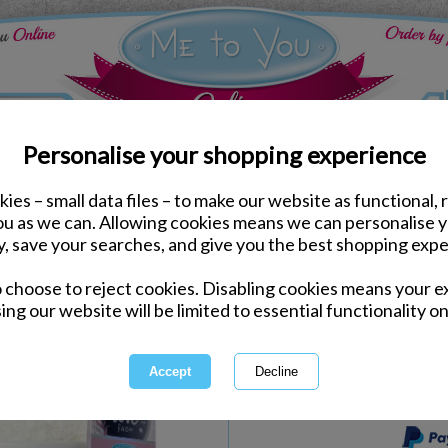
Personalise your shopping experience
ies – small data files – to make our website as functional, 
Kitchen Accessories
you as we can. Allowing cookies means we can personalise 
Pom Pom Mug & Socks M
y, save your searches, and give you the best shopping expe
o choose to reject cookies. Disabling cookies means your e
Same day Despatch by Royal Mail
ing our website will be limited to essential functionality on
Express Delivery Available
International Delivery Available
This product is currently unava
more great products to browse