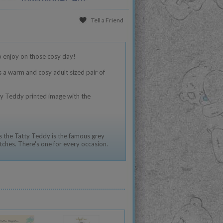
Tell a Friend
o enjoy on those cosy day!
s a warm and cosy adult sized pair of
ty Teddy printed image with the
 the Tatty Teddy is the famous grey
tches. There's one for every occasion.