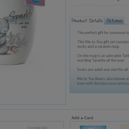
The perfect gift for someone t
This Me to You gift set contain
socks and a ceramic mug.
On the mug is an adorable Tat
wording 'Sparkle all the way'.
Socks are adult one size fits all.
Me to You Bears, also known as
bear with the blue nose and pa
Add a Card