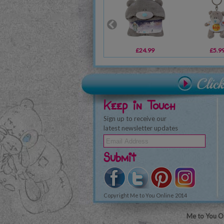
£24.99
£5.9
Keep in Touch
Sign up to receive our
latest newsletter updates
Submit
Copyright Me to You Online 2014
Me to You On