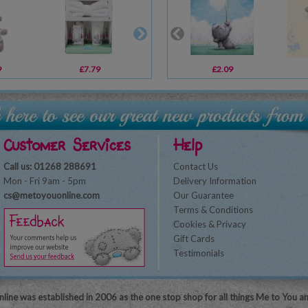
9
£7.79
£1.19
£2.09
£14.00
Customer Services
Help
Call us: 01268 288691
Contact Us
Mon - Fri 9am - 5pm
Delivery Information
cs@metoyouonline.com
Our Guarantee
Terms & Conditions
Cookies & Privacy
Gift Cards
Testimonials
line was established in 2006 as the one stop shop for all things Me to You a