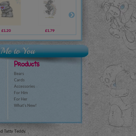
£1.20
£3.59
£1.79
£10.99
£1.79
£29.99
£1
Products
Bears
Cards
Accessories
For Him
For Her
What's New!
nd Tatty Teddy.