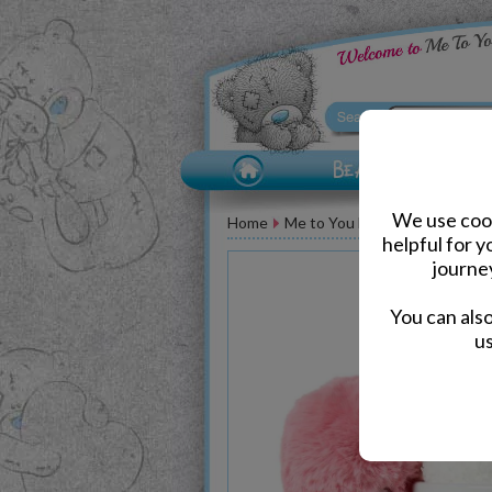
We use cook
Home
Me to You Bear Accessories
helpful for 
journe
You can als
us