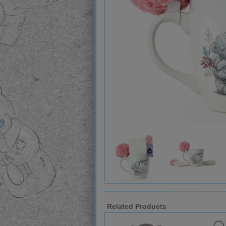
Related Products