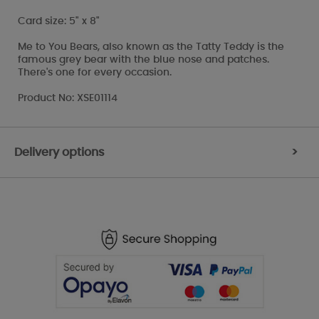
Card size: 5" x 8"
Me to You Bears, also known as the Tatty Teddy is the
famous grey bear with the blue nose and patches.
There's one for every occasion.
Product No: XSE01114
Delivery options
>