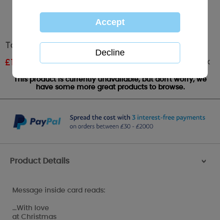
To All Of You Me to You Bear Christmas Card
Out of stock
£
1.61
RRP £1.89
This product is currently unavailable, but don't worry, we
have some more great products to browse.
Product Details
>
Message inside card reads:
…With love
at Christmas