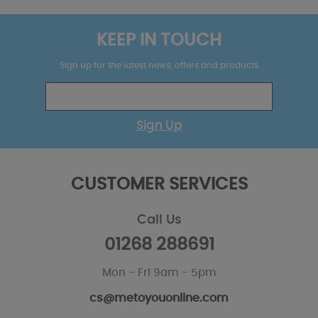
KEEP IN TOUCH
Sign up for the latest news, offers and products
Sign Up
CUSTOMER SERVICES
Call Us
01268 288691
Mon - Fri 9am - 5pm
cs@metoyouonline.com