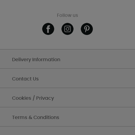
Follow us
Delivery Information
Contact Us
Cookies / Privacy
Terms & Conditions