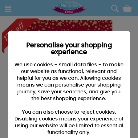
0
Personalise your shopping
experience
We use cookies – small data files – to make
our website as functional, relevant and
helpful for you as we can. Allowing cookies
means we can personalise your shopping
journey, save your searches, and give you
the best shopping experience.
You can also choose to reject cookies.
Disabling cookies means your experience of
using our website will be limited to essential
functionality only.