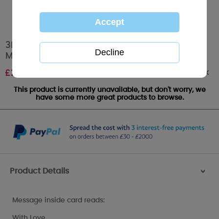
3D Holographic Keepsake Especially For You
Me to You Bear Christmas Card
Out of stock
£
2.69
This product is currently unavailable, but don't worry, we
have some more great products to browse.
Product Details
>
Message inside card reads:
With Love