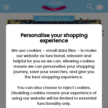
0
Personalise your shopping
experience
We use cookies – small data files – to make
our website as functional, relevant and
helpful for you as we can. Allowing cookies
means we can personalise your shopping
journey, save your searches, and give you
the best shopping experience.
You can also choose to reject cookies.
Disabling cookies means your experience of
using our website will be limited to essential
functionality only.