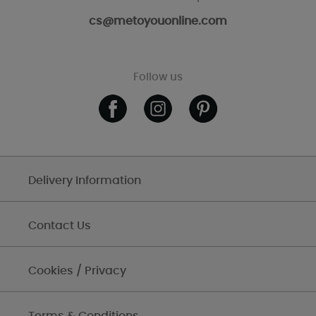
cs@metoyouonline.com
Follow us
Delivery Information
Contact Us
Cookies / Privacy