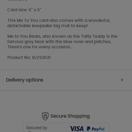
Card size: 6" x 6"
This Me To You card also comes with a wonderful,
detachable keepsake tag mat to keep!
Me to You Bears, also known as the Tatty Teddy is the
famous grey bear with the blue nose and patches.
There's one for every occasion.
Product No: XLV93031
Delivery options
>