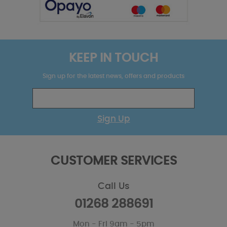
KEEP IN TOUCH
Sign up for the latest news, offers and products
Sign Up
CUSTOMER SERVICES
Call Us
01268 288691
Mon - Fri 9am - 5pm