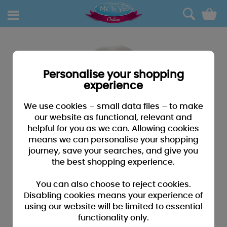
0
Personalise your shopping
experience
We use cookies – small data files – to make
our website as functional, relevant and
helpful for you as we can. Allowing cookies
means we can personalise your shopping
journey, save your searches, and give you
the best shopping experience.
You can also choose to reject cookies.
Disabling cookies means your experience of
using our website will be limited to essential
functionality only.