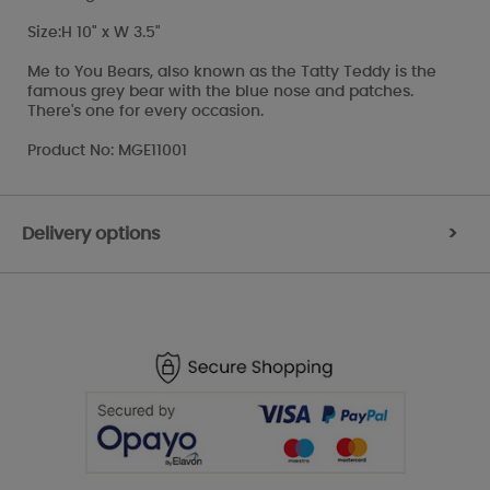
Size:H 10" x W 3.5"
Me to You Bears, also known as the Tatty Teddy is the
famous grey bear with the blue nose and patches.
There's one for every occasion.
Product No: MGE11001
Delivery options
>