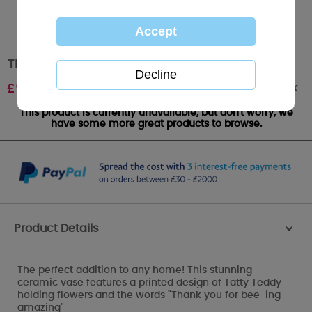
Thank You Ceramic Me to You Bear Vase
Out of stock
£
9.99
This product is currently unavailable, but don't worry, we
have some more great products to browse.
Product Details
>
The perfect addition to any home! This stunning
ceramic vase features a printed design of Tatty Teddy
holding flowers and the words "Thank you for bee-ing
amazing"