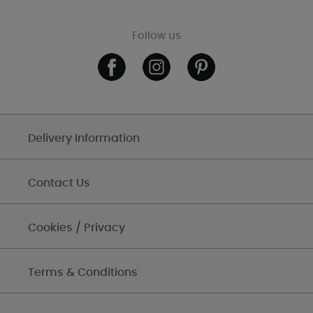
Follow us
Delivery Information
Contact Us
Cookies / Privacy
Terms & Conditions