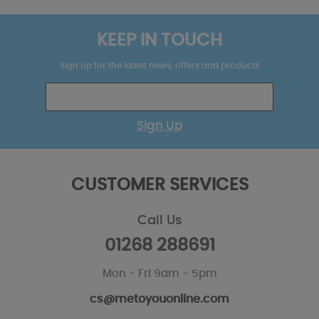
KEEP IN TOUCH
Sign up for the latest news, offers and products
Sign Up
CUSTOMER SERVICES
Call Us
01268 288691
Mon - Fri 9am - 5pm
cs@metoyouonline.com