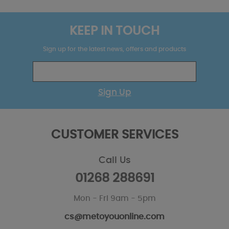
KEEP IN TOUCH
Sign up for the latest news, offers and products
Sign Up
CUSTOMER SERVICES
Call Us
01268 288691
Mon - Fri 9am - 5pm
cs@metoyouonline.com