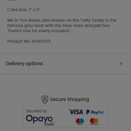
Card size: 7" x 5"
Me to You Bears, also known as the Tatty Teddy is the
famous grey bear with the blue nose and patches.
There's one for every occasion.
Product No: ASS01355
Delivery options
>