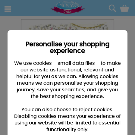
0
Personalise your shopping
experience
We use cookies – small data files – to make
our website as functional, relevant and
helpful for you as we can. Allowing cookies
means we can personalise your shopping
journey, save your searches, and give you
the best shopping experience.
You can also choose to reject cookies.
Disabling cookies means your experience of
using our website will be limited to essential
functionality only.