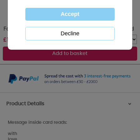
Fabulous Nanny Me to You Bear Birthday Card
£
1.79
Quantity :
Product Details
>
Message inside card reads:
with
love