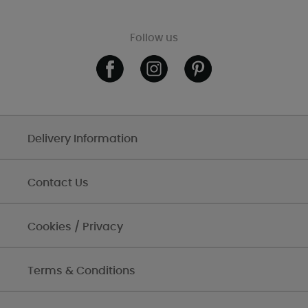
Follow us
Delivery Information
Contact Us
Cookies / Privacy
Terms & Conditions