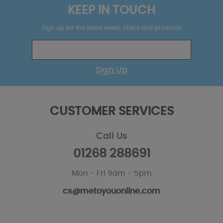
KEEP IN TOUCH
Sign up for the latest news, offers and products
Sign Up
CUSTOMER SERVICES
Call Us
01268 288691
Mon - Fri 9am - 5pm
cs@metoyouonline.com