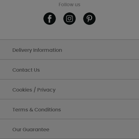
Follow us
Delivery Information
Contact Us
Cookies / Privacy
Terms & Conditions
Our Guarantee