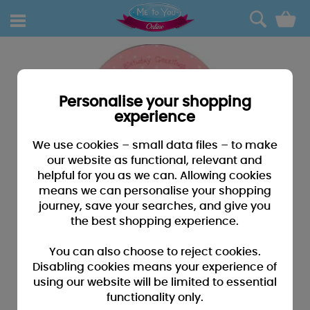
0
Personalise your shopping
experience
We use cookies – small data files – to make
our website as functional, relevant and
helpful for you as we can. Allowing cookies
means we can personalise your shopping
journey, save your searches, and give you
the best shopping experience.
You can also choose to reject cookies.
Disabling cookies means your experience of
using our website will be limited to essential
functionality only.