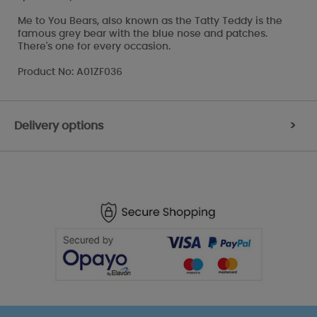
Me to You Bears, also known as the Tatty Teddy is the
famous grey bear with the blue nose and patches.
There's one for every occasion.
Product No: A01ZF036
Delivery options
>