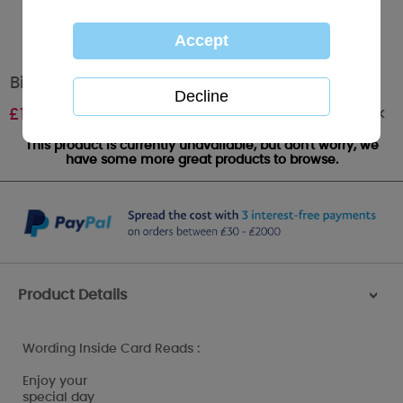
Birthday Greetings Me to You Bear Card
Out of stock
£
1.80
This product is currently unavailable, but don't worry, we
have some more great products to browse.
Product Details
>
Wording Inside Card Reads :
Enjoy your
special day