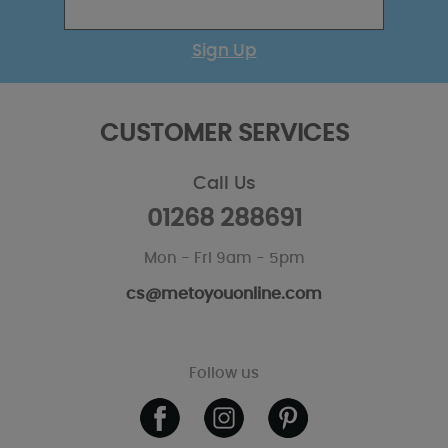
Sign Up
CUSTOMER SERVICES
Call Us
01268 288691
Mon - Fri 9am - 5pm
cs@metoyouonline.com
Follow us