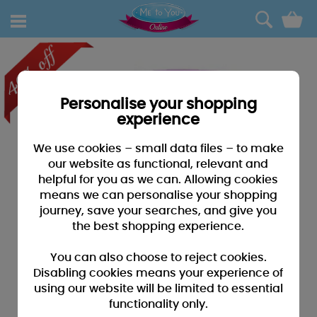
0
Personalise your shopping
experience
We use cookies – small data files – to make
our website as functional, relevant and
helpful for you as we can. Allowing cookies
means we can personalise your shopping
journey, save your searches, and give you
the best shopping experience.
You can also choose to reject cookies.
Disabling cookies means your experience of
using our website will be limited to essential
functionality only.