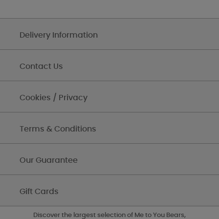
Delivery Information
Contact Us
Cookies / Privacy
Terms & Conditions
Our Guarantee
Gift Cards
Discover the largest selection of Me to You Bears,