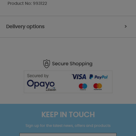
Product No: 993122
Delivery options
>
KEEP IN TOUCH
Sign up for the latest news, offers and products