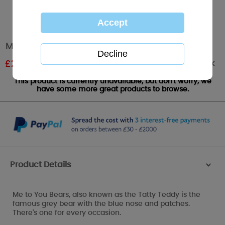
Me to You Bear Bubble Sets Pack of 6
Out of stock
£
2.39
RRP £3.99
This product is currently unavailable, but don't worry, we
have some more great products to browse.
Product Details
>
Me to You Bears, also known as the Tatty Teddy is the
famous grey bear with the blue nose and patches.
There's one for every occasion.