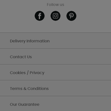
Follow us
Delivery Information
Contact Us
Cookies / Privacy
Terms & Conditions
Our Guarantee