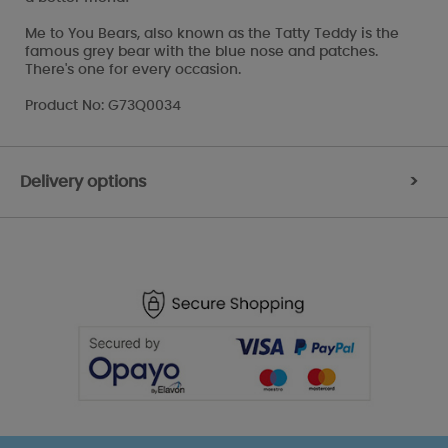
Me to You Bears, also known as the Tatty Teddy is the
famous grey bear with the blue nose and patches.
There's one for every occasion.
Product No: G73Q0034
Delivery options
>