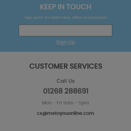
KEEP IN TOUCH
Sign up for the latest news, offers and products
Sign Up
CUSTOMER SERVICES
Call Us
01268 288691
Mon - Fri 9am - 5pm
cs@metoyouonline.com