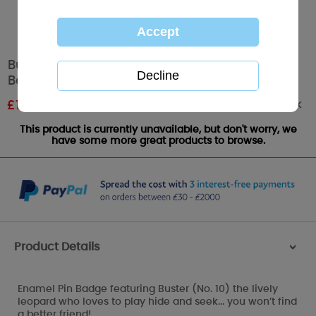
Buster the Leopard My Blue Nose Friends Pin
Badge
Out of stock
£
1.19
RRP £1.99
This product is currently unavailable, but don't worry, we
have some more great products to browse.
Product Details
>
Enamel Pin Badge featuring Buster (No. 10) the lively
leopard who loves to play hide and seek... you won’t find
a better friend!