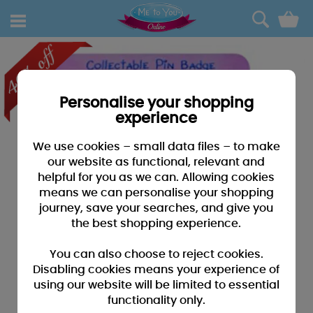
0
Personalise your shopping
experience
We use cookies – small data files – to make
our website as functional, relevant and
helpful for you as we can. Allowing cookies
means we can personalise your shopping
journey, save your searches, and give you
the best shopping experience.
You can also choose to reject cookies.
Disabling cookies means your experience of
using our website will be limited to essential
functionality only.