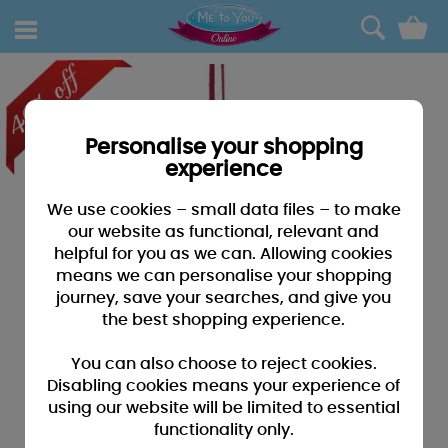
0
Personalise your shopping
experience
We use cookies – small data files – to make
our website as functional, relevant and
helpful for you as we can. Allowing cookies
means we can personalise your shopping
journey, save your searches, and give you
the best shopping experience.
You can also choose to reject cookies.
Disabling cookies means your experience of
using our website will be limited to essential
functionality only.