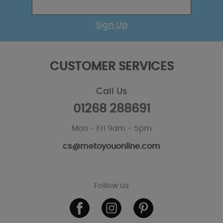
Sign Up
CUSTOMER SERVICES
Call Us
01268 288691
Mon - Fri 9am - 5pm
cs@metoyouonline.com
Follow us