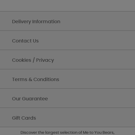
Delivery Information
Contact Us
Cookies / Privacy
Terms & Conditions
Our Guarantee
Gift Cards
Discover the largest selection of Me to You Bears,