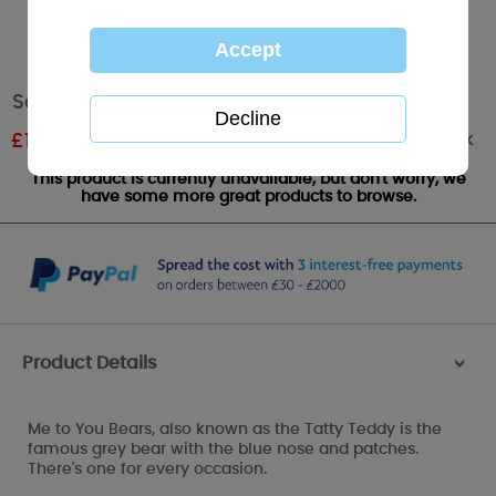
Santa Me to You Bear Tree Decoration
Out of stock
£
1.79
RRP £2.99
This product is currently unavailable, but don't worry, we
have some more great products to browse.
Product Details
>
Me to You Bears, also known as the Tatty Teddy is the
famous grey bear with the blue nose and patches.
There's one for every occasion.