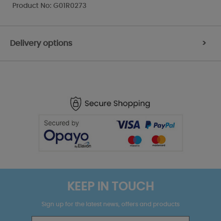
Product No: G01R0273
Delivery options
>
KEEP IN TOUCH
Sign up for the latest news, offers and products