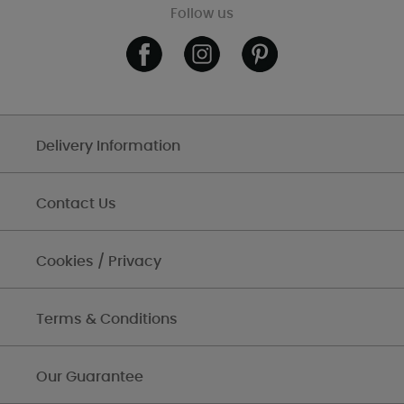
Follow us
Delivery Information
Contact Us
Cookies / Privacy
Terms & Conditions
Our Guarantee