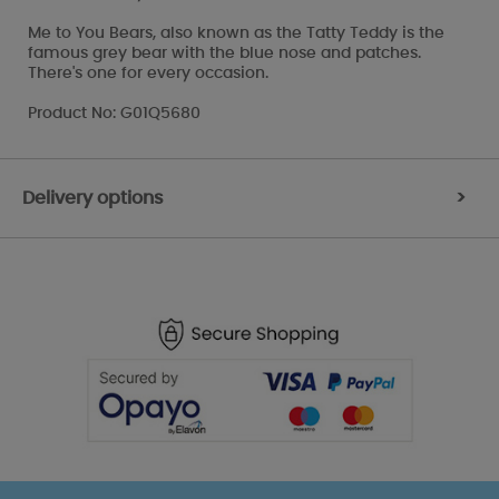
Me to You Bears, also known as the Tatty Teddy is the
famous grey bear with the blue nose and patches.
There's one for every occasion.
Product No: G01Q5680
Delivery options
>