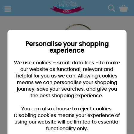
0
Personalise your shopping
experience
We use cookies – small data files – to make
our website as functional, relevant and
helpful for you as we can. Allowing cookies
means we can personalise your shopping
journey, save your searches, and give you
the best shopping experience.
You can also choose to reject cookies.
Disabling cookies means your experience of
using our website will be limited to essential
functionality only.