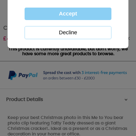
Christmas Cracker Me to You Bear Photo Clip
Out of stock
£
4.99
This product is currently unavailable, but don't worry, we
have some more great products to browse.
Product Details
>
Keep your best Christmas photo in this Me to You bear
photo clip featuring Tatty Teddy dressed as a giant
Christmas cracker!.. Ideal as a present or as a Christmas
decoration in your home or office.