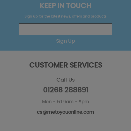
KEEP IN TOUCH
Sign up for the latest news, offers and products
Sign Up
CUSTOMER SERVICES
Call Us
01268 288691
Mon - Fri 9am - 5pm
cs@metoyouonline.com