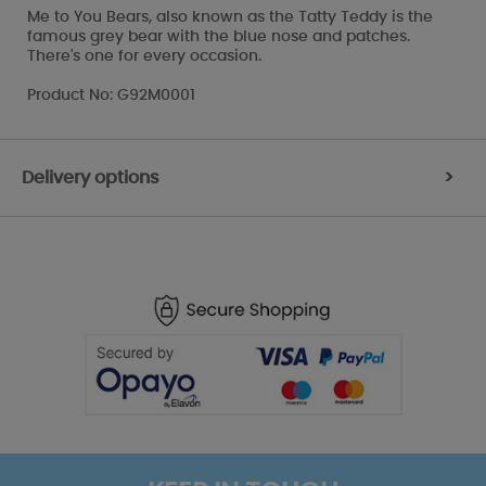
Me to You Bears, also known as the Tatty Teddy is the
famous grey bear with the blue nose and patches.
There's one for every occasion.
Product No: G92M0001
Delivery options
>