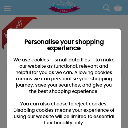
0
Personalise your shopping
experience
We use cookies – small data files – to make
our website as functional, relevant and
helpful for you as we can. Allowing cookies
means we can personalise your shopping
journey, save your searches, and give you
the best shopping experience.
You can also choose to reject cookies.
Disabling cookies means your experience of
using our website will be limited to essential
functionality only.