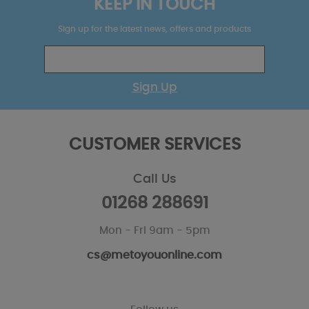
KEEP IN TOUCH
Sign up for the latest news, offers and products
Sign Up
CUSTOMER SERVICES
Call Us
01268 288691
Mon - Fri 9am - 5pm
cs@metoyouonline.com