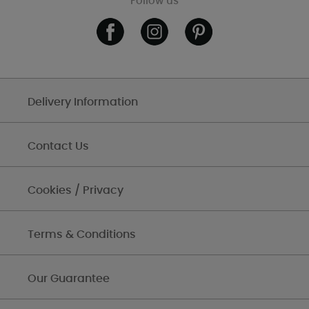
Follow us
Delivery Information
Contact Us
Cookies / Privacy
Terms & Conditions
Our Guarantee