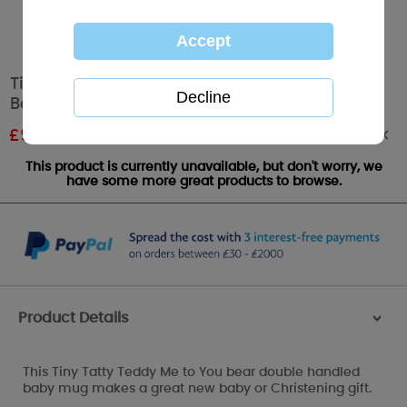
Tiny Tatty Teddy Me to You Double Handled
Baby Mug
Out of stock
£
9.00
RRP £15.00
This product is currently unavailable, but don't worry, we
have some more great products to browse.
Product Details
>
This Tiny Tatty Teddy Me to You bear double handled
baby mug makes a great new baby or Christening gift.